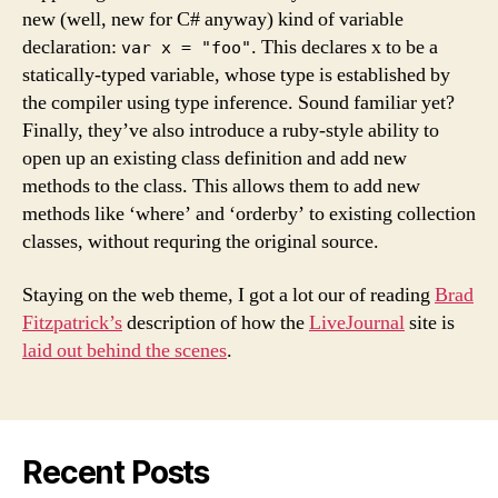
new (well, new for C# anyway) kind of variable
declaration:
. This declares x to be a
var x = "foo"
statically-typed variable, whose type is established by
the compiler using type inference. Sound familiar yet?
Finally, they’ve also introduce a ruby-style ability to
open up an existing class definition and add new
methods to the class. This allows them to add new
methods like ‘where’ and ‘orderby’ to existing collection
classes, without requring the original source.
Staying on the web theme, I got a lot our of reading
Brad
Fitzpatrick’s
description of how the
LiveJournal
site is
laid out behind the scenes
.
Recent Posts