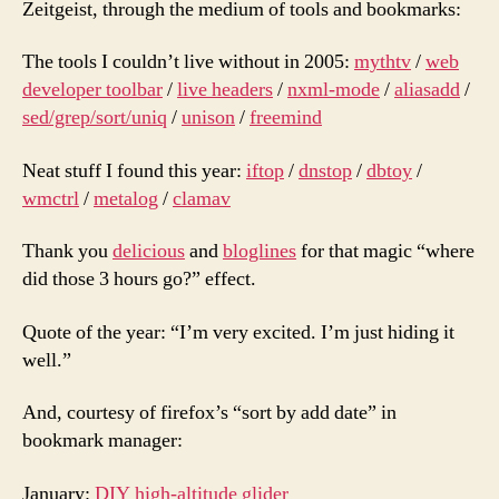
Zeitgeist, through the medium of tools and bookmarks:
when
then
The tools I couldn’t live without in 2005:
mythtv
/
web
is
developer toolbar
/
live headers
/
nxml-mode
/
aliasadd
/
now
sed/grep/sort/uniq
/
unison
/
freemind
Neat stuff I found this year:
iftop
/
dnstop
/
dbtoy
/
wmctrl
/
metalog
/
clamav
Thank you
delicious
and
bloglines
for that magic “where
did those 3 hours go?” effect.
Quote of the year: “I’m very excited. I’m just hiding it
well.”
And, courtesy of firefox’s “sort by add date” in
bookmark manager:
January:
DIY high-altitude glider