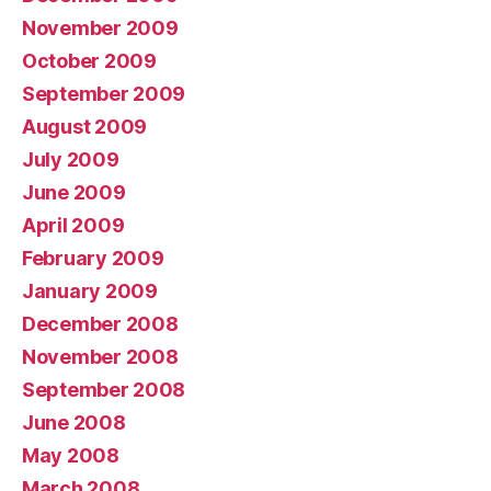
November 2009
October 2009
September 2009
August 2009
July 2009
June 2009
April 2009
February 2009
January 2009
December 2008
November 2008
September 2008
June 2008
May 2008
March 2008