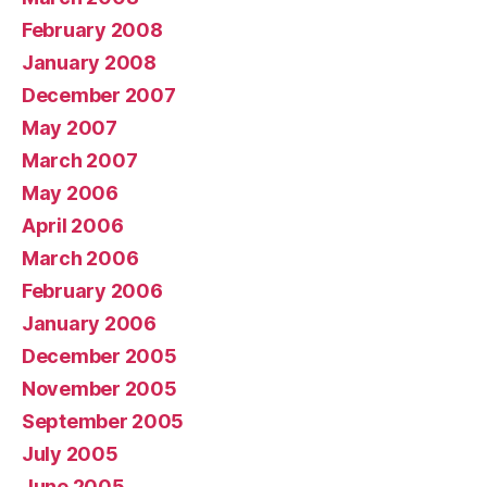
February 2008
January 2008
December 2007
May 2007
March 2007
May 2006
April 2006
March 2006
February 2006
January 2006
December 2005
November 2005
September 2005
July 2005
June 2005