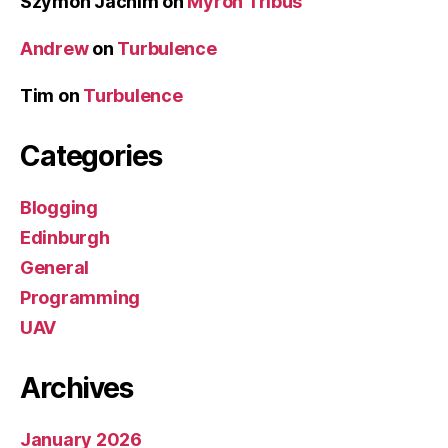
Szymon Jachim
on
Myron Tribus
Andrew
on
Turbulence
Tim
on
Turbulence
Categories
Blogging
Edinburgh
General
Programming
UAV
Archives
January 2026