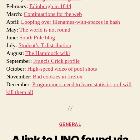
February:
Edinburgh in 1844
March:
Continuations for the web
April:
Looping over filenames-with-spaces in bash
May:
The world is not round
June:
South Pole blog
July:
Student’s T distribution
August:
The Hammock wiki
September:
Francis Crick profile
October:
High-speed video of pool shots
November:
Bad cookies in firefox
December:
Programmers need to learn statistic, or I will
kill them all
Categories
GENERAL
A link to LINQ found via