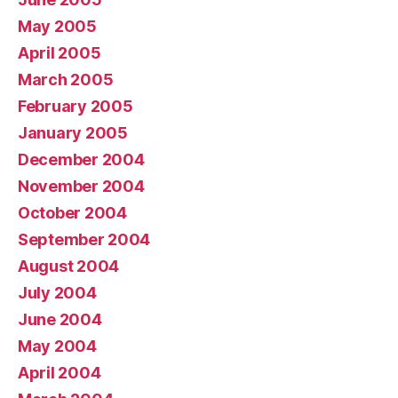
May 2005
April 2005
March 2005
February 2005
January 2005
December 2004
November 2004
October 2004
September 2004
August 2004
July 2004
June 2004
May 2004
April 2004