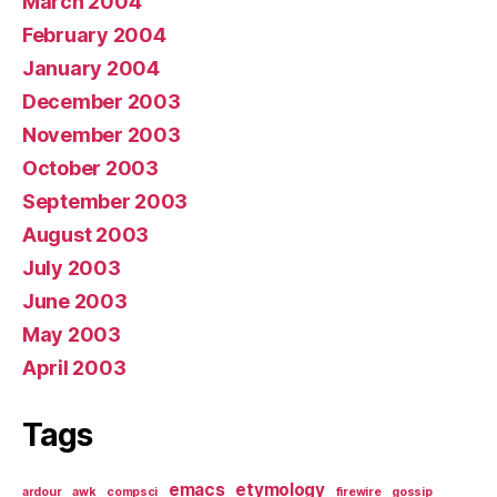
March 2004
February 2004
January 2004
December 2003
November 2003
October 2003
September 2003
August 2003
July 2003
June 2003
May 2003
April 2003
Tags
emacs
etymology
ardour
awk
compsci
firewire
gossip