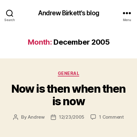
Andrew Birkett's blog
Search
Menu
Month:
December 2005
Categories
GENERAL
Now is then when then
is now
on
By
Andrew
12/23/2005
1 Comment
Post
Post
Now
author
date
is
then