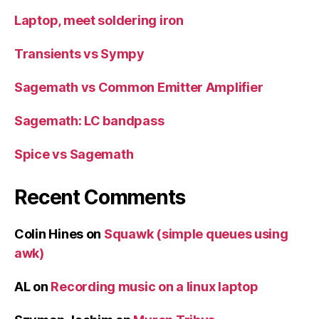
Laptop, meet soldering iron
Transients vs Sympy
Sagemath vs Common Emitter Amplifier
Sagemath: LC bandpass
Spice vs Sagemath
Recent Comments
Colin Hines
on
Squawk (simple queues using
awk)
AL
on
Recording music on a linux laptop