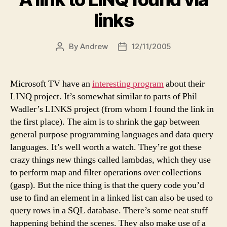
links
By
Andrew
12/11/2005
Post
Post
author
date
Microsoft TV have an
interesting program
about their
LINQ project. It’s somewhat similar to parts of Phil
Wadler’s LINKS project (from whom I found the link in
the first place). The aim is to shrink the gap between
general purpose programming languages and data query
languages. It’s well worth a watch. They’re got these
crazy things new things called lambdas, which they use
to perform map and filter operations over collections
(gasp). But the nice thing is that the query code you’d
use to find an element in a linked list can also be used to
query rows in a SQL database. There’s some neat stuff
happening behind the scenes. They also make use of a