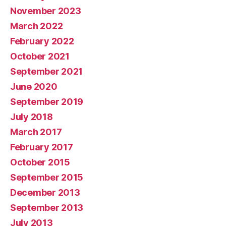
November 2023
March 2022
February 2022
October 2021
September 2021
June 2020
September 2019
July 2018
March 2017
February 2017
October 2015
September 2015
December 2013
September 2013
July 2013