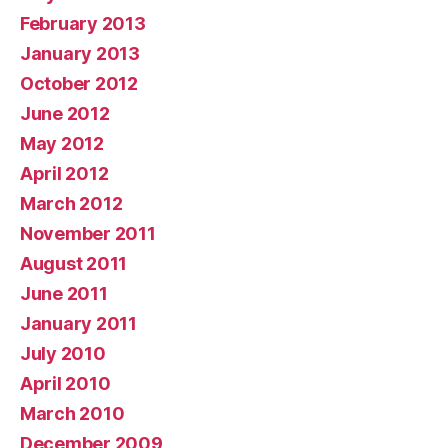
February 2013
January 2013
October 2012
June 2012
May 2012
April 2012
March 2012
November 2011
August 2011
June 2011
January 2011
July 2010
April 2010
March 2010
December 2009