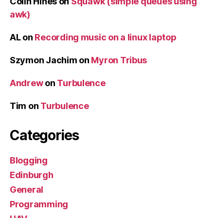
Colin Hines
on
Squawk (simple queues using
awk)
AL
on
Recording music on a linux laptop
Szymon Jachim
on
Myron Tribus
Andrew
on
Turbulence
Tim
on
Turbulence
Categories
Blogging
Edinburgh
General
Programming