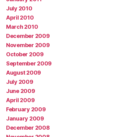
July 2010
April 2010
March 2010
December 2009
November 2009
October 2009
September 2009
August 2009
July 2009
June 2009
April 2009
February 2009
January 2009
December 2008
November 2008