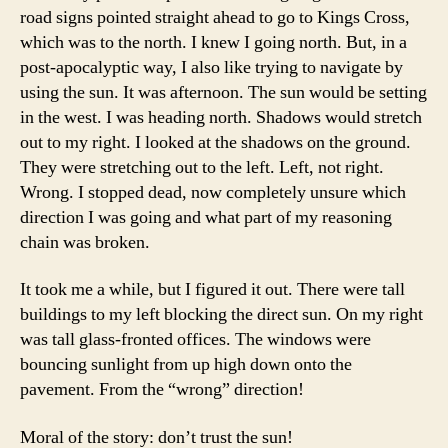
road signs pointed straight ahead to go to Kings Cross,
which was to the north. I knew I going north. But, in a
post-apocalyptic way, I also like trying to navigate by
using the sun. It was afternoon. The sun would be setting
in the west. I was heading north. Shadows would stretch
out to my right. I looked at the shadows on the ground.
They were stretching out to the left. Left, not right.
Wrong. I stopped dead, now completely unsure which
direction I was going and what part of my reasoning
chain was broken.
It took me a while, but I figured it out. There were tall
buildings to my left blocking the direct sun. On my right
was tall glass-fronted offices. The windows were
bouncing sunlight from up high down onto the
pavement. From the “wrong” direction!
Moral of the story: don’t trust the sun!