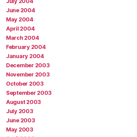
July 2004
June 2004
May 2004
April 2004
March 2004
February 2004
January 2004
December 2003
November 2003
October 2003
September 2003
August 2003
July 2003
June 2003
May 2003