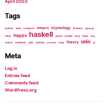
April 2003
Tags
emacs
etymology
ardour
awk
compsci
firewire
gossip
haskell
happs
hack
jackd
kindle
lazy
linux
mq
unix
theory
music
network
raid
remote
screen
sicp
yi
Meta
Log in
Entries feed
Comments feed
WordPress.org