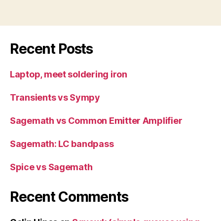
Recent Posts
Laptop, meet soldering iron
Transients vs Sympy
Sagemath vs Common Emitter Amplifier
Sagemath: LC bandpass
Spice vs Sagemath
Recent Comments