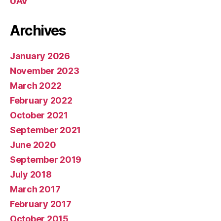
UAV
Archives
January 2026
November 2023
March 2022
February 2022
October 2021
September 2021
June 2020
September 2019
July 2018
March 2017
February 2017
October 2015