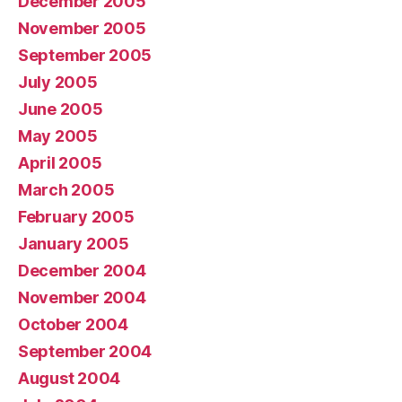
December 2005
November 2005
September 2005
July 2005
June 2005
May 2005
April 2005
March 2005
February 2005
January 2005
December 2004
November 2004
October 2004
September 2004
August 2004