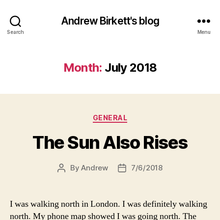
Andrew Birkett's blog
Search
Menu
Month:
July 2018
Categories
GENERAL
The Sun Also Rises
By
Andrew
7/6/2018
Post
Post
author
date
I was walking north in London. I was definitely walking
north. My phone map showed I was going north. The