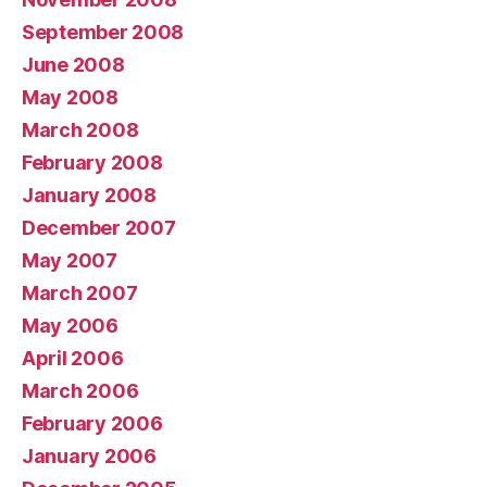
September 2008
June 2008
May 2008
March 2008
February 2008
January 2008
December 2007
May 2007
March 2007
May 2006
April 2006
March 2006
February 2006
January 2006