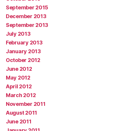
September 2015
December 2013
September 2013
July 2013
February 2013
January 2013
October 2012
June 2012
May 2012
April 2012
March 2012
November 2011
August 2011
June 2011
January 2011