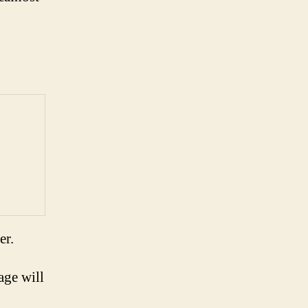
er.
age will