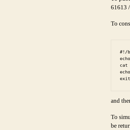
61613 /
To cons
#!/b
ech
cat

echo
and the
To simu
be retu