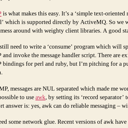
P
is what makes this easy. It’s a ‘simple text-oriented
l’ which is supported directly by ActiveMQ. So we 
 mess around with weighty client libraries. A good sta
still need to write a ‘consume’ program which will s
nd invoke the message handler script. There are ex
indings for perl and ruby, but I’m pitching for a p
n.
MP, messages are NUL separated which made me won
 possible to use
awk
, by setting its ‘record separator’
rt answer is: yes, awk can do reliable messaging – wi
eed some network glue. Recent versions of awk have 