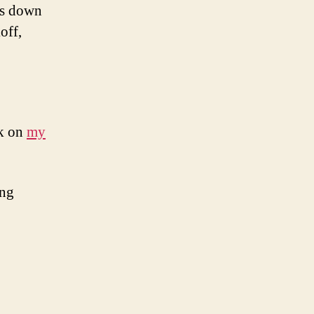
ngs down
off,
ok on
my
ing