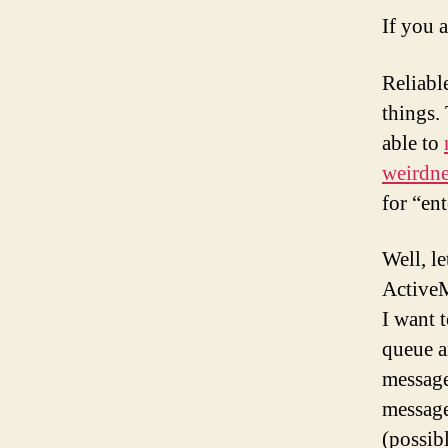
If you 
Reliabl
things. 
able to
weirdne
for “ent
Well, l
ActiveM
I want 
queue a
message
message 
(possibl