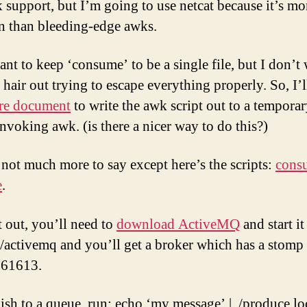
 support, but I’m going to use netcat because it’s mo
 than bleeding-edge awks.
ant to keep ‘consume’ to be a single file, but I don’t
hair out trying to escape everything properly. So, I’l
re document
to write the awk script out to a temporar
invoking awk. (is there a nicer way to do this?)
 not much more to say except here’s the scripts:
cons
e
.
t out, you’ll need to
download ActiveMQ
and start it
n/activemq and you’ll get a broker which has a stomp 
 61613.
ish to a queue, run: echo ‘my message’ | ./produce lo