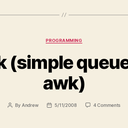
Categories
PROGRAMMING
 (simple queue
awk)
on
By
Andrew
5/11/2008
4 Comments
Post
Post
Sq
author
date
(si
que