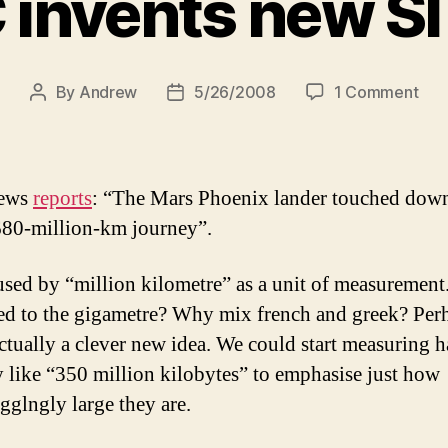
invents new SI
on
By
Andrew
5/26/2008
1 Comment
Post
Post
BB
author
date
inve
ne
SI
ews
reports
: “The Mars Phoenix lander touched do
unit
 680-million-km journey”.
sed by “million kilometre” as a unit of measurement
d to the gigametre? Why mix french and greek? Per
 actually a clever new idea. We could start measuring h
y like “350 million kilobytes” to emphasise just how
glngly large they are.