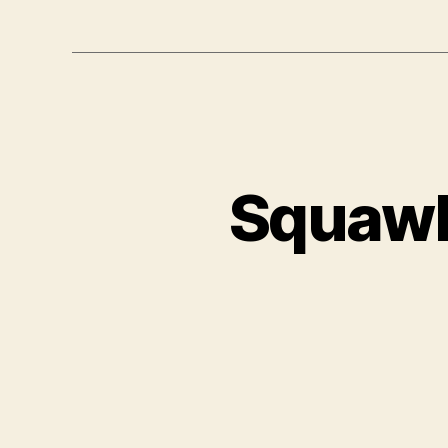
Squawk