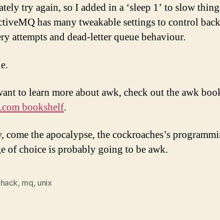
tely try again, so I added in a ‘sleep 1’ to slow thi
ActiveMQ has many tweakable settings to control back
ery attempts and dead-letter queue behaviour.
e.
want to learn more about awk, check out the awk bo
.com bookshelf
.
 come the apocalypse, the cockroaches’s programm
e of choice is probably going to be awk.
,
hack
,
mq
,
unix