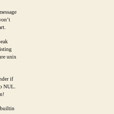
 message
won’t
rt.
peak
isting
ure unix
der if
 to NUL.
n!
builtin