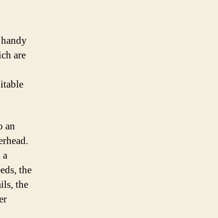
ng
)
y handy
ich are
itable
o an
erhead.
 a
eds, the
ls, the
er