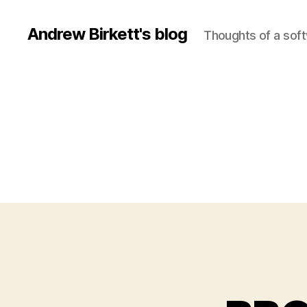
Andrew Birkett's blog
Thoughts of a sof