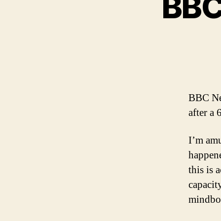
BBC 
BBC N
after a
I’m amu
happene
this is
capacit
mindbog