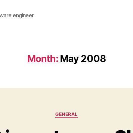
tware engineer
Month:
May 2008
Categories
GENERAL