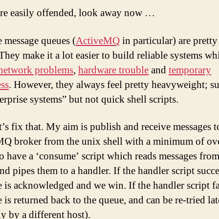
usi
are easily offended, look away now …
awk
e message queues (
ActiveMQ
in particular) are prett
They make it a lot easier to build reliable systems wh
network problems
,
hardware trouble
and
temporary
ss
. However, they always feel pretty heavyweight; su
erprise systems” but not quick shell scripts.
et’s fix that. My aim is publish and receive messages t
Q broker from the unix shell with a minimum of ov
to have a ‘consume’ script which reads messages from
nd pipes them to a handler. If the handler script succe
 is acknowledged and we win. If the handler script fai
is returned back to the queue, and can be re-tried lat
y by a different host).