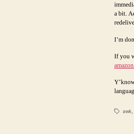
immedia
a bit. 
redeliv
I’m don
If you 
amazon
Y’know,
languag
awk
Tags