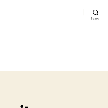
Search