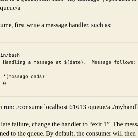
queue/a
ume, first write a message handler, such as:
in/bash

o Handling a message at $(date).  Message follows:

 '(message ends)'

n run: ./consume localhost 61613 /queue/a ./myhandl
late failure, change the handler to “exit 1”. The mess
rned to the queue. By default, the consumer will then