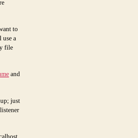
re
 want to
l use a
y file
ume
and
 up; just
listener
calhost