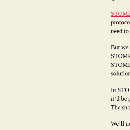
STOM
protoco
need to
But we 
STOMP a
STOMP b
solutio
In STO
it’d be
The sho
We’ll n