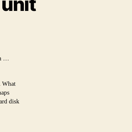
 unit
C
nts
w
wn …
. What
haps
ard disk