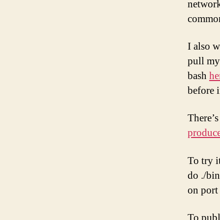
network
common
I also w
pull my 
bash
he
before 
There’s
produc
To try i
do ./bi
on port
To publ