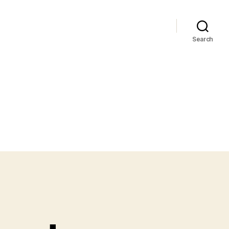
Search