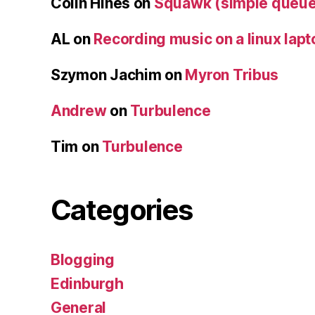
Colin Hines
on
Squawk (simple queue
AL
on
Recording music on a linux lapt
Szymon Jachim
on
Myron Tribus
Andrew
on
Turbulence
Tim
on
Turbulence
Categories
Blogging
Edinburgh
General