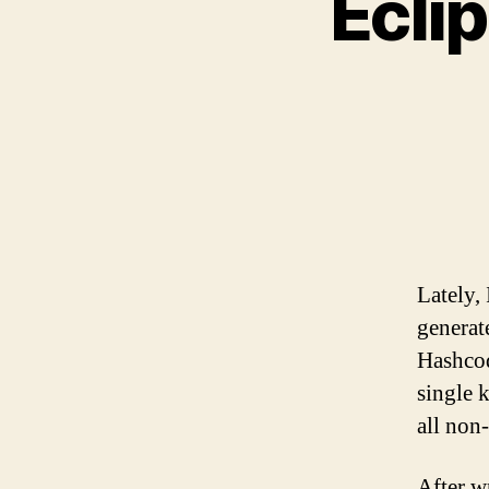
Ecli
Lately,
generat
Hashcod
single 
all non-
After w