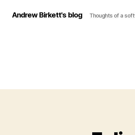
Andrew Birkett's blog
Thoughts of a sof