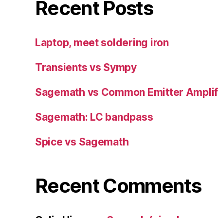
Recent Posts
Laptop, meet soldering iron
Transients vs Sympy
Sagemath vs Common Emitter Amplif
Sagemath: LC bandpass
Spice vs Sagemath
Recent Comments