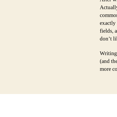
Actually
common 
exactly 
fields,
don’t li
Writing
(and th
more co