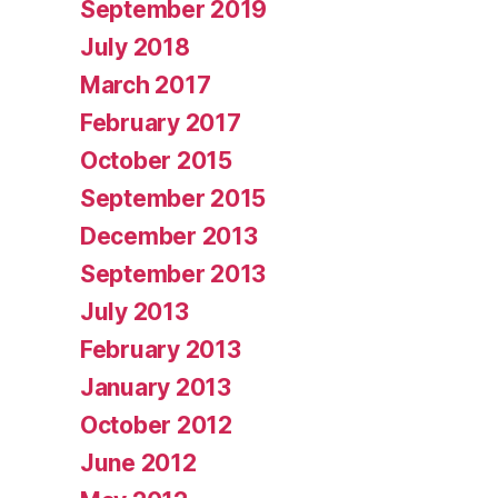
September 2019
July 2018
March 2017
February 2017
October 2015
September 2015
December 2013
September 2013
July 2013
February 2013
January 2013
October 2012
June 2012