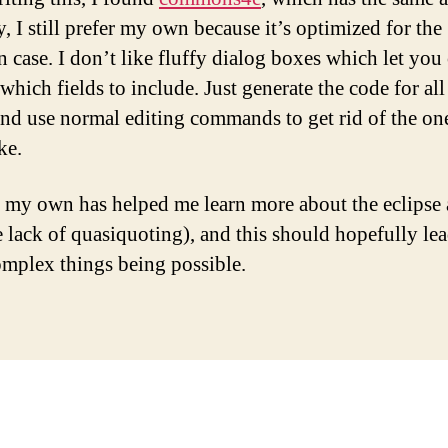
, I still prefer my own because it’s optimized for the
case. I don’t like fluffy dialog boxes which let you
which fields to include. Just generate the code for all
 and use normal editing commands to get rid of the on
ke.
 my own has helped me learn more about the eclipse 
e lack of quasiquoting), and this should hopefully le
mplex things being possible.