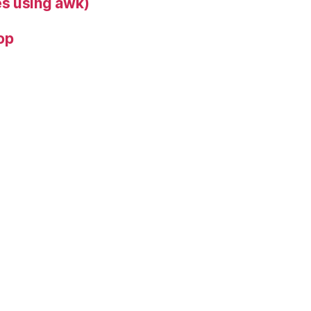
s using awk)
op