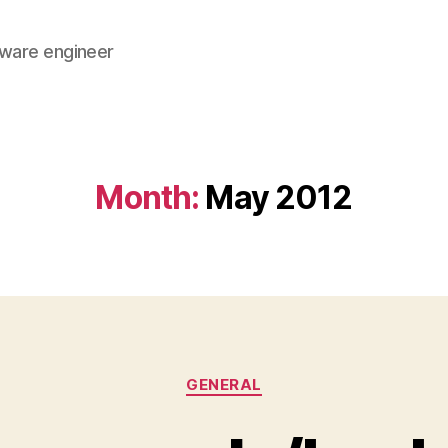
tware engineer
Month:
May 2012
Categories
GENERAL