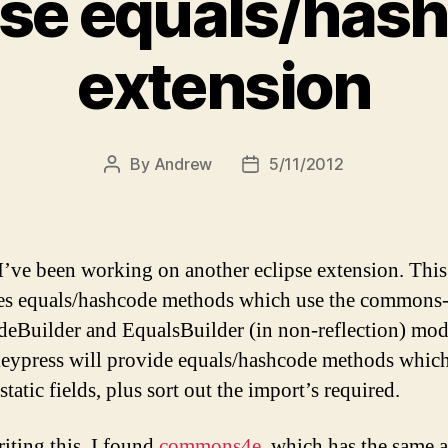
pse equals/has
extension
By
Andrew
5/11/2012
Post
Post
author
date
 I’ve been working on another eclipse extension. Thi
es equals/hashcode methods which use the commons
eBuilder and EqualsBuilder (in non-reflection) mode
keypress will provide equals/hashcode methods whic
static fields, plus sort out the import’s required.
riting this, I found
commons4e
, which has the same 