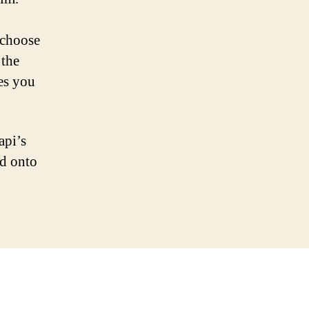
 choose
 the
es you
api’s
ad onto