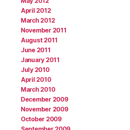
May 2012
April 2012
March 2012
November 2011
August 2011
June 2011
January 2011
July 2010
April 2010
March 2010
December 2009
November 2009
October 2009
September 2009