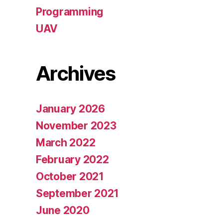
Programming
UAV
Archives
January 2026
November 2023
March 2022
February 2022
October 2021
September 2021
June 2020