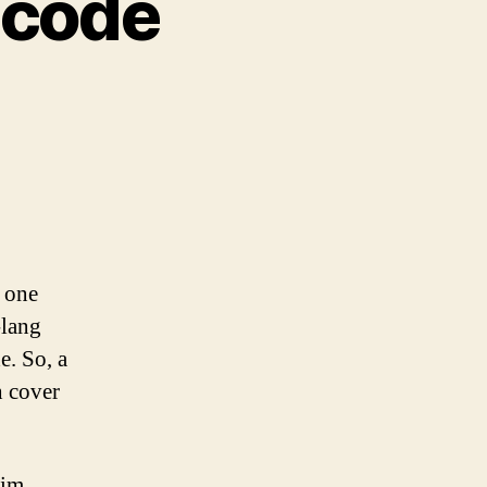
hcode
s one
-lang
. So, a
h cover
aim.