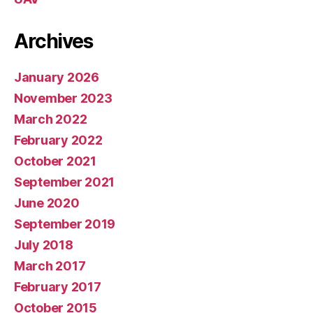
Archives
January 2026
November 2023
March 2022
February 2022
October 2021
September 2021
June 2020
September 2019
July 2018
March 2017
February 2017
October 2015