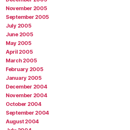
November 2005
September 2005
July 2005
June 2005
May 2005
April 2005
March 2005
February 2005
January 2005
December 2004
November 2004
October 2004
September 2004
August 2004