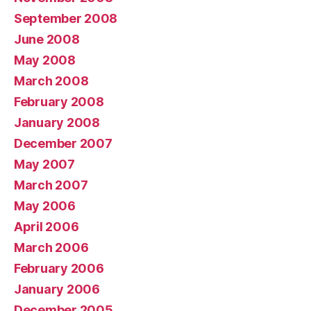
September 2008
June 2008
May 2008
March 2008
February 2008
January 2008
December 2007
May 2007
March 2007
May 2006
April 2006
March 2006
February 2006
January 2006
December 2005