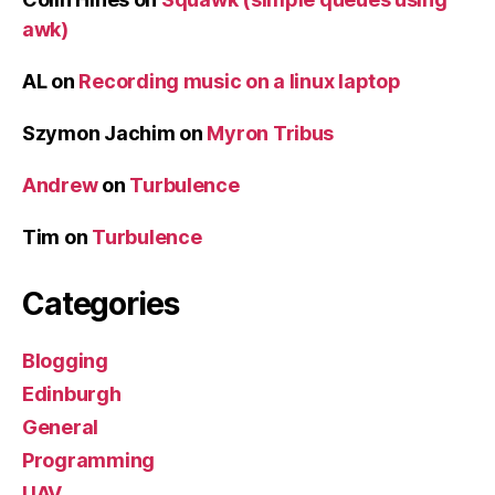
awk)
AL
on
Recording music on a linux laptop
Szymon Jachim
on
Myron Tribus
Andrew
on
Turbulence
Tim
on
Turbulence
Categories
Blogging
Edinburgh
General
Programming
UAV