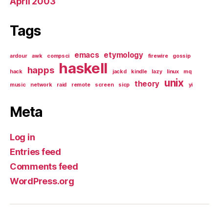
April 2003
Tags
emacs
etymology
ardour
awk
compsci
firewire
gossip
haskell
happs
hack
jackd
kindle
lazy
linux
mq
unix
theory
music
network
raid
remote
screen
sicp
yi
Meta
Log in
Entries feed
Comments feed
WordPress.org