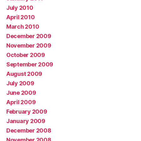
July 2010
April 2010
March 2010
December 2009
November 2009
October 2009
September 2009
August 2009
July 2009
June 2009
April 2009
February 2009
January 2009
December 2008
November 2008