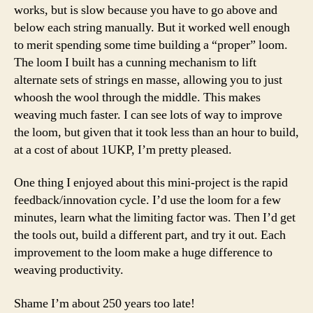
works, but is slow because you have to go above and
below each string manually. But it worked well enough
to merit spending some time building a “proper” loom.
The loom I built has a cunning mechanism to lift
alternate sets of strings en masse, allowing you to just
whoosh the wool through the middle. This makes
weaving much faster. I can see lots of way to improve
the loom, but given that it took less than an hour to build,
at a cost of about 1UKP, I’m pretty pleased.
One thing I enjoyed about this mini-project is the rapid
feedback/innovation cycle. I’d use the loom for a few
minutes, learn what the limiting factor was. Then I’d get
the tools out, build a different part, and try it out. Each
improvement to the loom make a huge difference to
weaving productivity.
Shame I’m about 250 years too late!