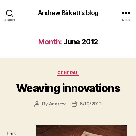
Andrew Birkett's blog
Search
Menu
Month:
June 2012
Categories
GENERAL
Weaving innovations
By
Andrew
6/10/2012
Post
Post
author
date
This