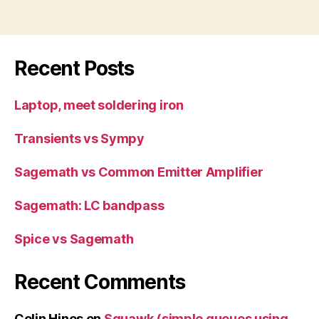
Recent Posts
Laptop, meet soldering iron
Transients vs Sympy
Sagemath vs Common Emitter Amplifier
Sagemath: LC bandpass
Spice vs Sagemath
Recent Comments
Colin Hines
on
Squawk (simple queues using