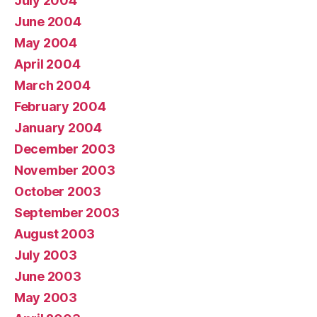
July 2004
June 2004
May 2004
April 2004
March 2004
February 2004
January 2004
December 2003
November 2003
October 2003
September 2003
August 2003
July 2003
June 2003
May 2003