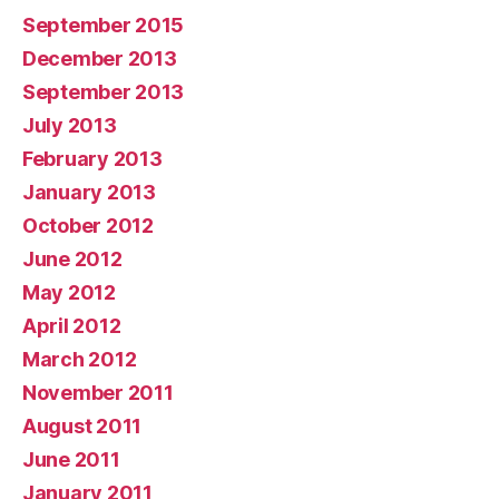
September 2015
December 2013
September 2013
July 2013
February 2013
January 2013
October 2012
June 2012
May 2012
April 2012
March 2012
November 2011
August 2011
June 2011
January 2011