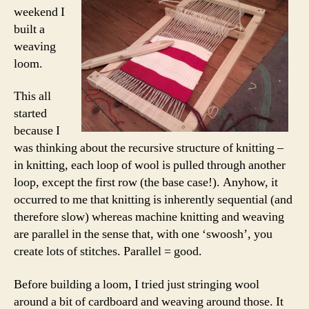
weekend I
built a
weaving
loom.
This all
started
because I
was thinking about the recursive structure of knitting –
in knitting, each loop of wool is pulled through another
loop, except the first row (the base case!). Anyhow, it
occurred to me that knitting is inherently sequential (and
therefore slow) whereas machine knitting and weaving
are parallel in the sense that, with one ‘swoosh’, you
create lots of stitches. Parallel = good.
Before building a loom, I tried just stringing wool
around a bit of cardboard and weaving around those. It