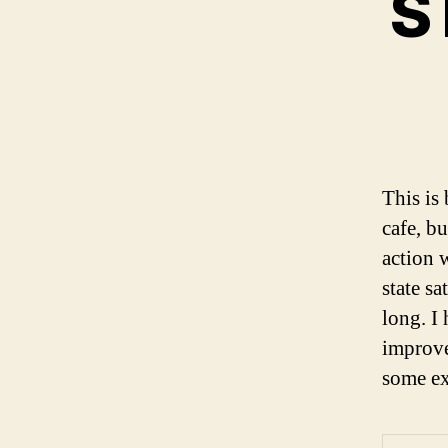
S
This is
cafe, b
action 
state sa
long. I 
improve
some ex