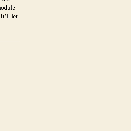
module
t’ll let