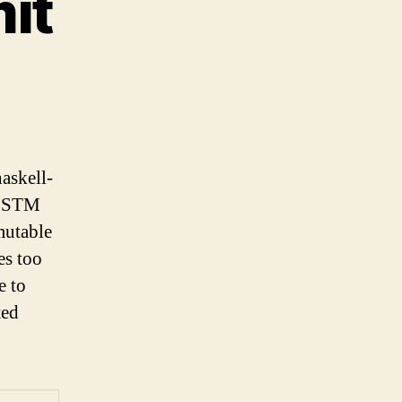
it
haskell-
an STM
mutable
kes too
e to
ted