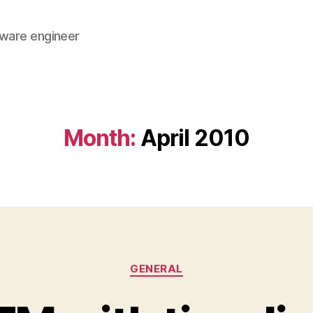
tware engineer
Month:
April 2010
Categories
GENERAL