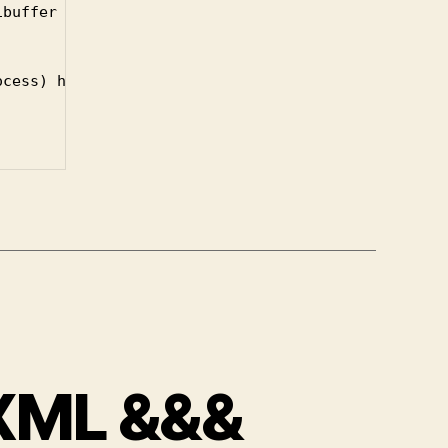
cess) haskell-quickrun-command)

 XML &&&