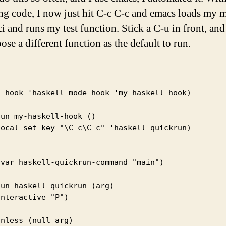
ng code, I now just hit C-c C-c and emacs loads my 
i and runs my test function. Stick a C-u in front, and i
se a different function as the default to run.
d-hook 'haskell-mode-hook 'my-haskell-hook)

un my-haskell-hook ()

local-set-key "\C-c\C-c" 'haskell-quickrun)

fvar haskell-quickrun-command "main")

un haskell-quickrun (arg)

nteractive "P")

nless (null arg)
