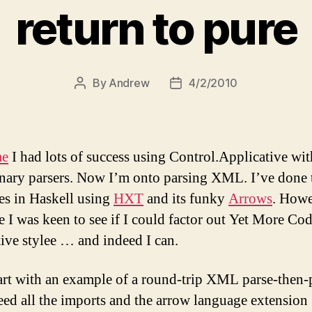
return to pure
By
Andrew
4/2/2010
Post
Post
author
date
me
I had lots of success using Control.Applicative wit
nary parsers. Now I’m onto parsing XML. I’ve done t
es in Haskell using
HXT
and its funky
Arrows
. Howe
me I was keen to see if I could factor out Yet More Cod
tive stylee … and indeed I can.
tart with an example of a round-trip XML parse-then-p
eed all the imports and the arrow language extension