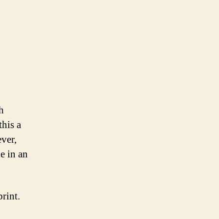
h
his a
ver,
e in an
rint.