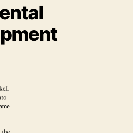
ental
opment
kell
nto
same
h the