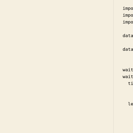
impo
impo
impo
dat
data
    
wai
wait
  t
   
   
  le
    
    
   
    