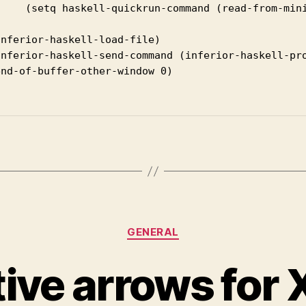
-from-minibuffer "Function to run: ")))

nferior-haskell-load-file)

inferior-haskell-send-command (inferior-haskell-pro
nd-of-buffer-other-window 0)

Categories
GENERAL
tive arrows for