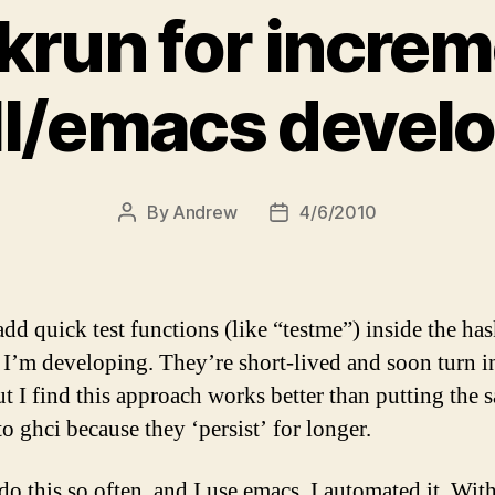
krun for increm
ll/emacs devel
By
Andrew
4/6/2010
Post
Post
author
date
add quick test functions (like “testme”) inside the has
I’m developing. They’re short-lived and soon turn i
But I find this approach works better than putting the 
to ghci because they ‘persist’ for longer.
do this so often, and I use emacs, I automated it. Wit