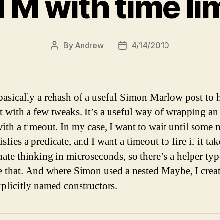
TM with time lim
By
Andrew
4/14/2010
Post
Post
author
date
 basically a rehash of a useful Simon Marlow post to 
ut with a few tweaks. It’s a useful way of wrapping 
with a timeout. In my case, I want to wait until some 
tisfies a predicate, and I want a timeout to fire if it ta
hate thinking in microseconds, so there’s a helper typ
 that. And where Simon used a nested Maybe, I crea
plicitly named constructors.