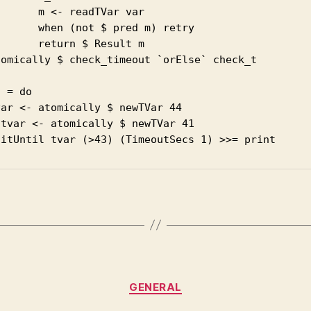
      m <- readTVar var

      when (not $ pred m) retry

      return $ Result m

tomically $ check_timeout `orElse` check_t 

 = do

ar <- atomically $ newTVar 44

tvar <- atomically $ newTVar 41

Categories
GENERAL