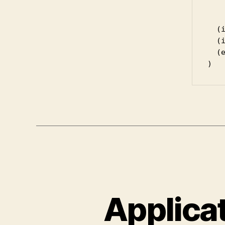
	(setq haskell-quickrun-command (read
  (i
  (
  (e
Applica