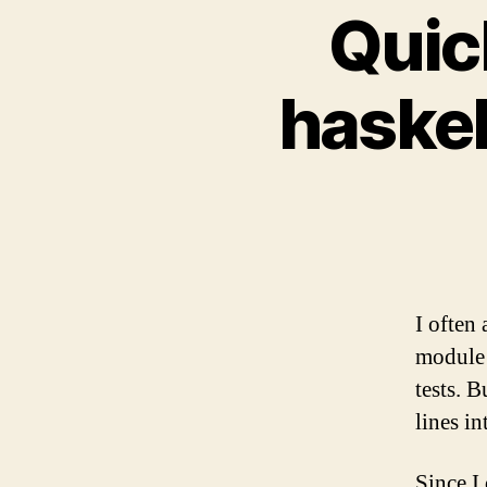
Quic
haske
I often 
module 
tests. 
lines in
Since I 