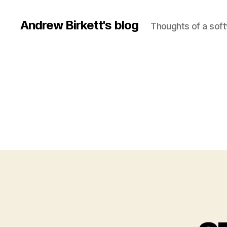
Andrew Birkett's blog
Thoughts of a sof