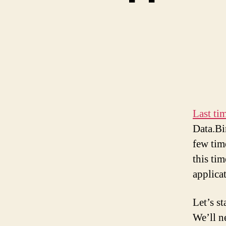
Last ti
Data.Bi
few tim
this ti
applica
Let’s s
We’ll n