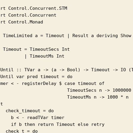
rt Control.Concurrent.STM

rt Control.Concurrent

rt Control.Monad

a TimeLimited a = Timeout | Result a deriving Show

 Timeout = TimeoutSecs Int

         | TimeoutMs Int

tUntil :: TVar a -> (a -> Bool) -> Timeout -> IO (T
Until var pred timeout = do

imer < - registerDelay $ case timeout of 

                          TimeoutSecs n -> 1000000 
                          TimeoutMs n -> 1000 * n

t

  check_timeout = do 

    b < - readTVar timer

     if b then return Timeout else retry 

  check_t = do 
