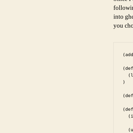
followi
into ghc
you choo
(ad
(def
  (
)

(de
(def
  (i
  (u