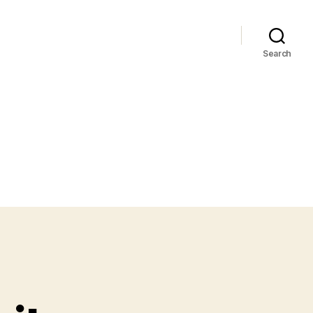
Search