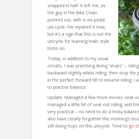
snapped in half. It left me, as
the guy in the Bike Chain
pointed out, with a uni-pedal
uni-cycle. I’ve repaired it now,
but it’s a sign that this is not the
unicycle for learning trials-style
tricks on.
Today, in addition to my usual
circuits, I was practising doing “stops” – ridin
backward slightly whilst riding, then stop the
in the perfect forward tilt to resume riding. I
to practise balance.
Update: Managed a few more moves: seat-out
managed a little bit of seat-out riding, and t
very practical – no need to do a tricky balan
also have clearly forgotten this morning’s les
still doing hops on this unicycle. Time to
go s