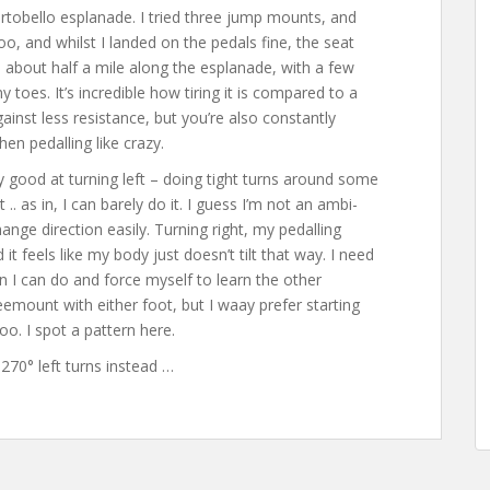
ortobello esplanade. I tried three jump mounts, and
oo, and whilst I landed on the pedals fine, the seat
d about half a mile along the esplanade, with a few
oes. It’s incredible how tiring it is compared to a
ainst less resistance, but you’re also constantly
hen pedalling like crazy.
y good at turning left – doing tight turns around some
 .. as in, I can barely do it. I guess I’m not an ambi-
ange direction easily. Turning right, my pedalling
it feels like my body just doesn’t tilt that way. I need
ction I can do and force myself to learn the other
eemount with either foot, but I waay prefer starting
too. I spot a pattern here.
o 270° left turns instead …