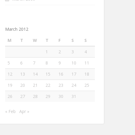
March 2012
M
T
W
T
F
S
S
1
2
3
4
5
6
7
8
9
10
11
12
13
14
15
16
17
18
19
20
21
22
23
24
25
26
27
28
29
30
31
« Feb
Apr »