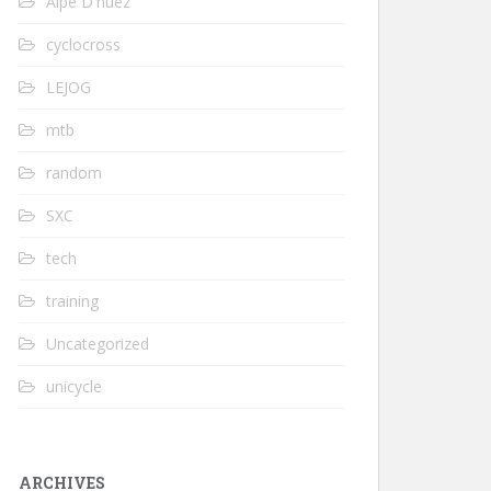
Alpe D'huez
cyclocross
LEJOG
mtb
random
SXC
tech
training
Uncategorized
unicycle
ARCHIVES