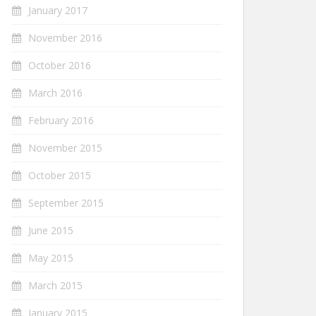
January 2017
November 2016
October 2016
March 2016
February 2016
November 2015
October 2015
September 2015
June 2015
May 2015
March 2015
January 2015