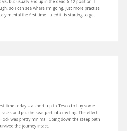
dals, but usually end up in the dead 6-12 position. I
ugh, so I can see where I’m going. Just more practise
y mental the first time I tried it, is starting to get
irst time today – a short trip to Tesco to buy some
le racks and put the seat part into my bag. The effect
D-lock was pretty minimal. Going down the steep path
urvived the journey intact.