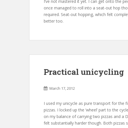
I’ve not mastered it yet. I can get onto the pe
once managed to roll into a seat-out hop tho
required. Seat-out hopping, which felt completel
better too.
Practical unicycling
March 17, 2012
I used my unicycle as pure transport for the f
pizzas. I locked up the ‘wheel’ part to the cyc
on my balance of carrying two pizzas and a 
felt substantially harder though. Both pizzas s