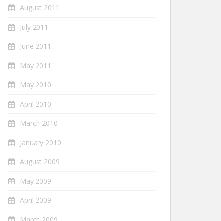
August 2011
July 2011
June 2011
May 2011
May 2010
April 2010
March 2010
January 2010
August 2009
May 2009
April 2009
March 2009