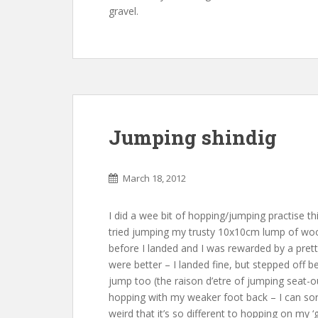
gravel.
Jumping shindig
March 18, 2012
I did a wee bit of hopping/jumping practise t
tried jumping my trusty 10x10cm lump of wood
before I landed and I was rewarded by a prett
were better – I landed fine, but stepped off be
jump too (the raison d’etre of jumping seat-out
hopping with my weaker foot back – I can sort 
weird that it’s so different to hopping on my ‘