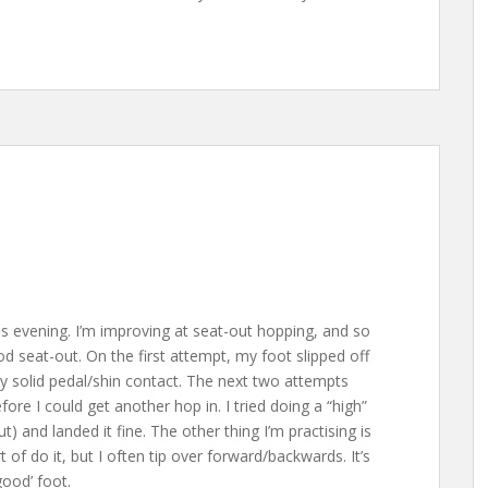
his evening. I’m improving at seat-out hopping, and so
 seat-out. On the first attempt, my foot slipped off
y solid pedal/shin contact. The next two attempts
fore I could get another hop in. I tried doing a “high”
) and landed it fine. The other thing I’m practising is
of do it, but I often tip over forward/backwards. It’s
good’ foot.