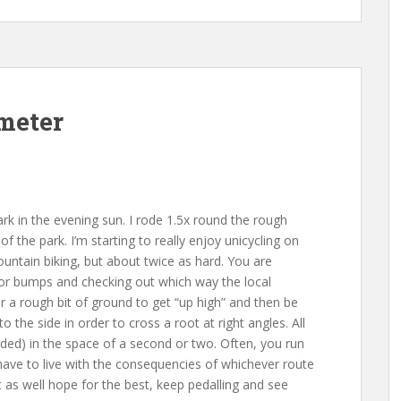
imeter
ark in the evening sun. I rode 1.5x round the rough
f the park. I’m starting to really enjoy unicycling on
ountain biking, but about twice as hard. You are
 for bumps and checking out which way the local
ver a rough bit of ground to get “up high” and then be
o the side in order to cross a root at right angles. All
ded) in the space of a second or two. Often, you run
 have to live with the consequencies of whichever route
 as well hope for the best, keep pedalling and see