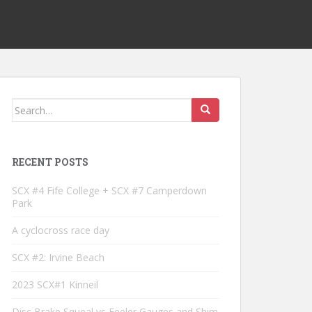
Search
for:
RECENT POSTS
SCX #4 Fife College + SCX #7 Camperdown
Park
A cyclocross race day
SCX #2: Irvine Beach
2023 SCX#1 Kinneil
Disc Brake Squeal vs Feeler Gauges and Shim