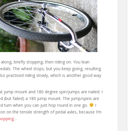
g along, briefly stopping, then riding on. You lean
 pedals. The wheel stops, but you keep going, resulting
 also practised riding slowly, which is another good way
 jump mount and 180 degree spin/jumps are nailed. I
ried (but failed) a 180 jump mount. The jump/spins are
ced turn when you can just hop round in one go.
I
son on the tensile strength of pedal axles, because I’m
hopping
…