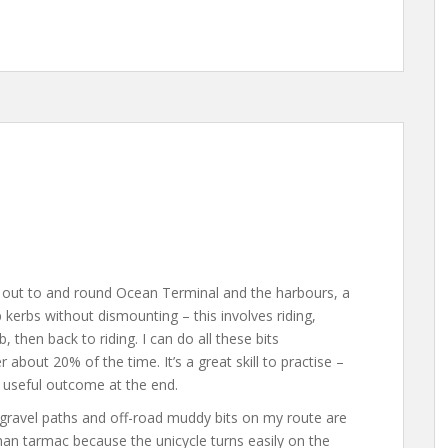
ng out to and round Ocean Terminal and the harbours, a
p kerbs without dismounting – this involves riding,
, then back to riding. I can do all these bits
 about 20% of the time. It’s a great skill to practise –
 useful outcome at the end.
e gravel paths and off-road muddy bits on my route are
 than tarmac because the unicycle turns easily on the