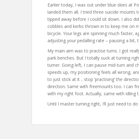
Earlier today, I was out under blue skies at P
landed them all. I tried three suicide mounts t
tipped away before I could sit down. I also di
cobbles and kerbs thrown in to keep me on my t
bicycle. Your legs are spinning much faster, ag
adjusting your pedalling rate – pausing a bit, t
My main aim was to practise turns. I got reall
park benches. But I totally suck at turning right
turner. Going left, I can pause mid-turn and ch
speeds up, my positioning feels all wrong, and 
to just stick at it .. stop ‘practising’ the dire
direction. Same with freemounts too. I can fr
with my right foot. Actually, same with idling 
Until I master turning right, I’ll just need to d