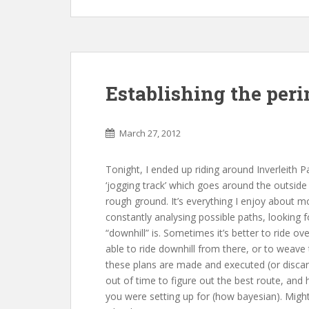
Establishing the per
March 27, 2012
Tonight, I ended up riding around Inverleith P
‘jogging track’ which goes around the outside o
rough ground. It’s everything I enjoy about m
constantly analysing possible paths, looking
“downhill” is. Sometimes it’s better to ride o
able to ride downhill from there, or to weave t
these plans are made and executed (or discar
out of time to figure out the best route, and
you were setting up for (how bayesian). Might