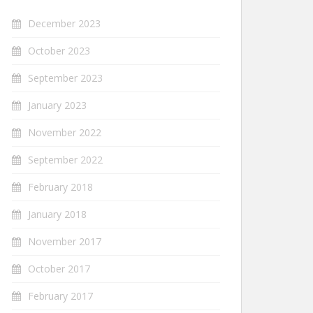
December 2023
October 2023
September 2023
January 2023
November 2022
September 2022
February 2018
January 2018
November 2017
October 2017
February 2017