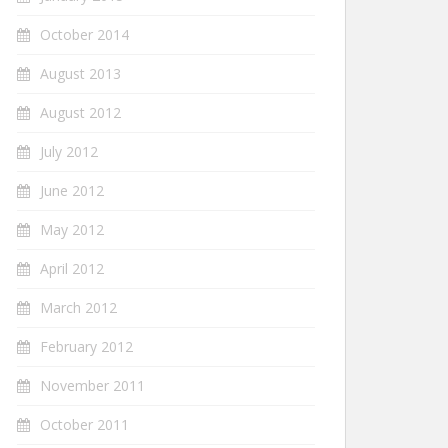
October 2014
August 2013
August 2012
July 2012
June 2012
May 2012
April 2012
March 2012
February 2012
November 2011
October 2011