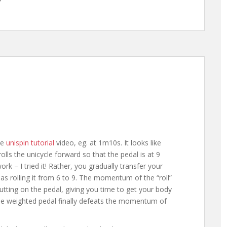
he
unispin tutorial
video, eg. at 1m10s. It looks like
rolls the unicycle forward so that the pedal is at 9
ork – I tried it! Rather, you gradually transfer your
as rolling it from 6 to 9. The momentum of the “roll”
utting on the pedal, giving you time to get your body
the weighted pedal finally defeats the momentum of