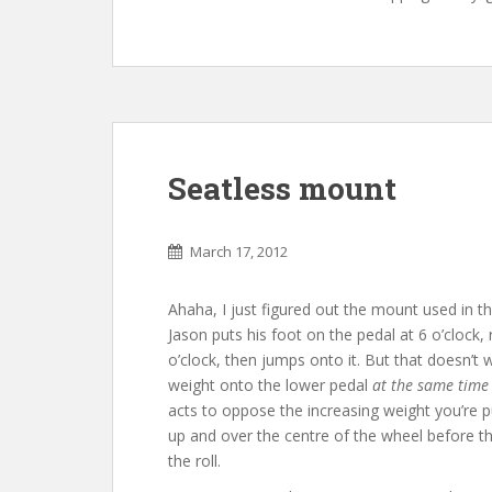
Seatless mount
March 17, 2012
Ahaha, I just figured out the mount used in t
Jason puts his foot on the pedal at 6 o’clock, 
o’clock, then jumps onto it. But that doesn’t w
weight onto the lower pedal
at the same time
acts to oppose the increasing weight you’re p
up and over the centre of the wheel before 
the roll.