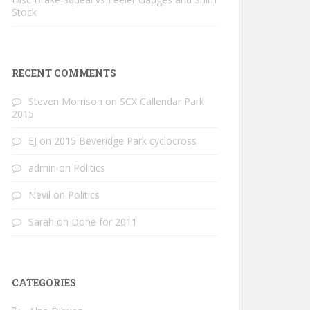
Stock
RECENT COMMENTS
Steven Morrison
on
SCX Callendar Park
2015
EJ
on
2015 Beveridge Park cyclocross
admin
on
Politics
Nevil
on
Politics
Sarah
on
Done for 2011
CATEGORIES