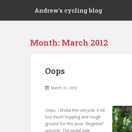
S
Andrew's cycling blog
k
i
p
t
o
Month:
March 2012
m
a
i
n
Oops
c
o
n
March 31, 2012
t
e
n
Oops, I broke the unicycle. A bit
t
too much hopping and rough
ground for this poor “beginner”
unicycle. The pedal axle