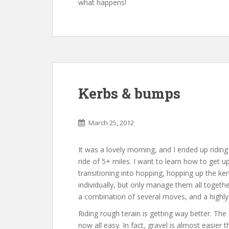
what happens!
Kerbs & bumps
March 25, 2012
It was a lovely morning, and I ended up ridi
ride of 5+ miles. I want to learn how to get u
transitioning into hopping, hopping up the kerb
individually, but only manage them all together
a combination of several moves, and a highly
Riding rough terain is getting way better. Th
now all easy. In fact, gravel is almost easier