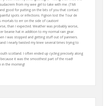
of sudacrem from my wee girl to take with me. (TMI
m and good for putting on the bits of you that contact
ainful spots or infections. Fignon lost the Tour de
 mortals to err on the side of caution!
worse, than I expected. Weather was probably worse,
er beanie hat in addition to my normal rain gear.
hen I was stopped and getting stuff out of panniers.
, and I nearly twisted my knee several times trying to
south scotland. I often ended up cycling precisely along
d because it was the smoothest part of the road!
n in the morning!