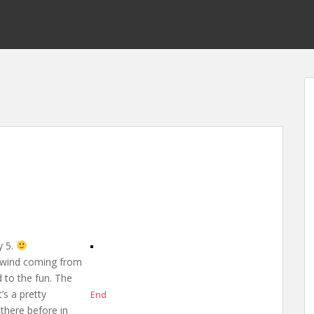
y 5.
f wind coming from
d to the fun. The
’s a pretty
End
 there before in