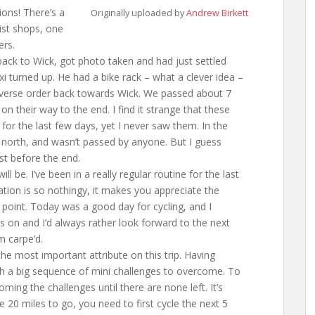
ions! There’s a
Originally uploaded by
Andrew Birkett
rist shops, one
ers.
ack to Wick, got photo taken and had just settled
i turned up. He had a bike rack – what a clever idea –
everse order back towards Wick. We passed about 7
 on their way to the end. I find it strange that these
for the last few days, yet I never saw them. In the
 north, and wasn’t passed by anyone. But I guess
st before the end.
l be. I’ve been in a really regular routine for the last
ation is so nothingy, it makes you appreciate the
 point. Today was a good day for cycling, and I
es on and I’d always rather look forward to the next
m carpe’d.
he most important attribute on this trip. Having
th a big sequence of mini challenges to overcome. To
ming the challenges until there are none left. It’s
ve 20 miles to go, you need to first cycle the next 5