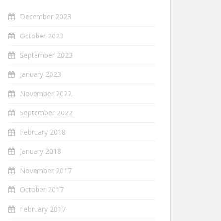
December 2023
October 2023
September 2023
January 2023
November 2022
September 2022
February 2018
January 2018
November 2017
October 2017
February 2017