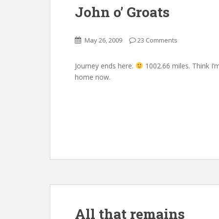
John o’ Groats
May 26, 2009
23 Comments
Journey ends here.
1002.66 miles. Think I’
home now.
All that remains