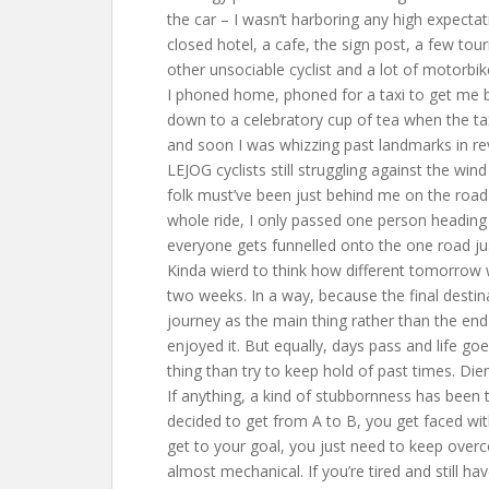
the car – I wasn’t harboring any high expectat
closed hotel, a cafe, the sign post, a few tou
other unsociable cyclist and a lot of motorbik
I phoned home, phoned for a taxi to get me b
down to a celebratory cup of tea when the tax
and soon I was whizzing past landmarks in r
LEJOG cyclists still struggling against the wind
folk must’ve been just behind me on the road 
whole ride, I only passed one person heading
everyone gets funnelled onto the one road ju
Kinda wierd to think how different tomorrow wil
two weeks. In a way, because the final destin
journey as the main thing rather than the end
enjoyed it. But equally, days pass and life go
thing than try to keep hold of past times. Die
If anything, a kind of stubbornness has been t
decided to get from A to B, you get faced wi
get to your goal, you just need to keep overco
almost mechanical. If you’re tired and still ha