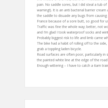
pain. No saddle sores, but I did steal a tub 
warning!). It is an anti bacterial barrier crea
the saddle to disuade any bugs from causing p
France because of a sore butt, so good for us
Traffic was fine the whole way; better, not 
and I’m glad I took waterproof socks and wint
Probably biggest risk to life and limb came w
The bike had a habit of rolling off to the side
grab a toppling laden bicycle.
Road surfaces are often poor, particularly in 
the painted white line at the edge of the roa
Enough wittering – I have to catch a 6am trai