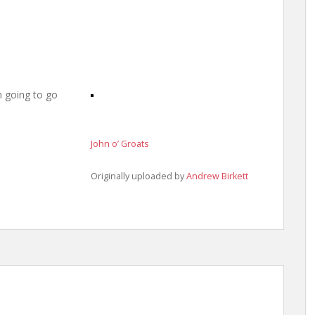
m going to go
John o’ Groats
Originally uploaded by
Andrew Birkett