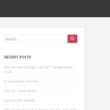
Search
for:
RECENT POSTS
SCX #4 Fife College + SCX #7 Camperdown
Park
A cyclocross race day
SCX #2: Irvine Beach
2023 SCX#1 Kinneil
Disc Brake Squeal vs Feeler Gauges and Shim