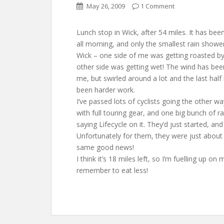
May 26, 2009
1 Comment
Lunch stop in Wick, after 54 miles. It has bee
all morning, and only the smallest rain showe
Wick – one side of me was getting roasted by
other side was getting wet! The wind has be
me, but swirled around a lot and the last half
been harder work.
I’ve passed lots of cyclists going the other wa
with full touring gear, and one big bunch of r
saying Lifecycle on it. They’d just started, and
Unfortunately for them, they were just about t
same good news!
I think it’s 18 miles left, so I’m fuelling up 
remember to eat less!