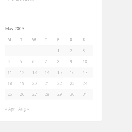
May 2009
M
T
W
T
F
S
S
1
2
3
4
5
6
7
8
9
10
11
12
13
14
15
16
17
18
19
20
21
22
23
24
25
26
27
28
29
30
31
« Apr
Aug »