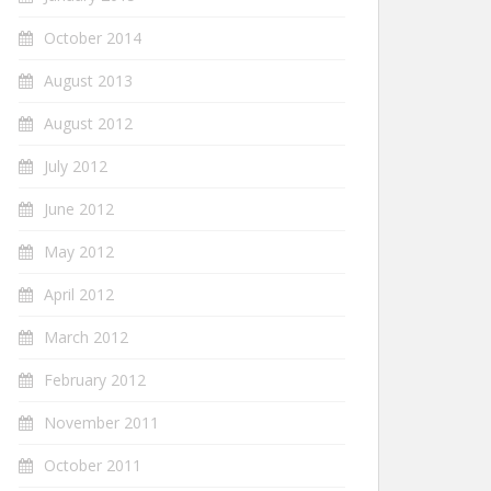
October 2014
August 2013
August 2012
July 2012
June 2012
May 2012
April 2012
March 2012
February 2012
November 2011
October 2011