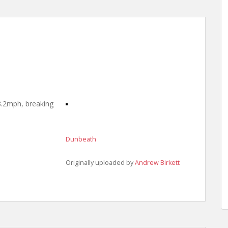
3.2mph, breaking
Dunbeath
Originally uploaded by
Andrew Birkett