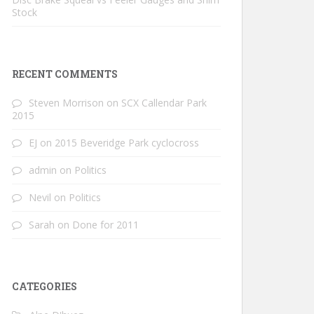
Stock
RECENT COMMENTS
Steven Morrison
on
SCX Callendar Park
2015
EJ
on
2015 Beveridge Park cyclocross
admin
on
Politics
Nevil
on
Politics
Sarah
on
Done for 2011
CATEGORIES