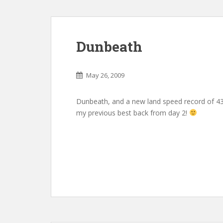
Dunbeath
May 26, 2009
Dunbeath, and a new land speed record of 4
my previous best back from day 2!