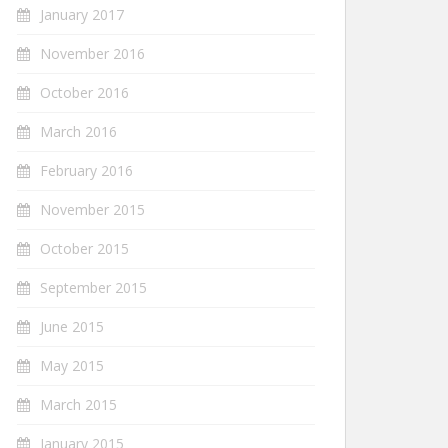
January 2017
November 2016
October 2016
March 2016
February 2016
November 2015
October 2015
September 2015
June 2015
May 2015
March 2015
January 2015