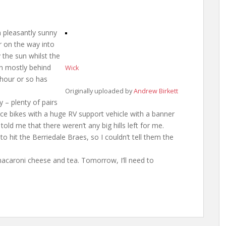
n pleasantly sunny
r on the way into
 the sun whilst the
en mostly behind
Wick
 hour or so has
Originally uploaded by
Andrew Birkett
y – plenty of pairs
ace bikes with a huge RV support vehicle with a banner
 told me that there weren’t any big hills left for me.
o hit the Berriedale Braes, so I couldn’t tell them the
on macaroni cheese and tea. Tomorrow, I’ll need to