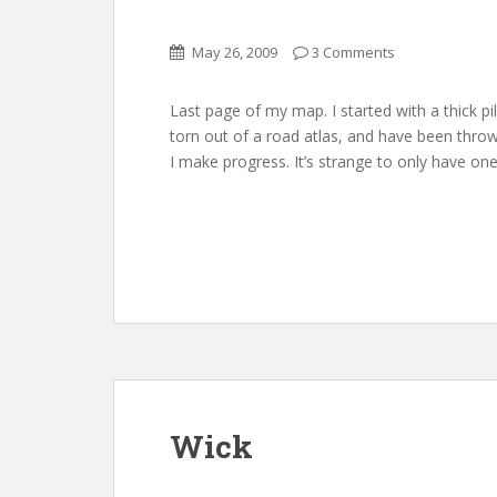
May 26, 2009
3 Comments
Last page of my map. I started with a thick p
torn out of a road atlas, and have been thr
I make progress. It’s strange to only have one
Wick