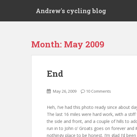
S
Andrew's cycling blog
k
i
p
t
o
Month:
May 2009
m
a
i
n
End
c
o
n
May 26, 2009
10 Comments
t
e
Heh, I’ve had this photo ready since about da
n
The last 16 miles were hard work, with a stif
t
the side and front, and a couple of hills to ad
run in to John o’ Groats goes on forever and it
nothingy place to be honest. I’m glad I’d been