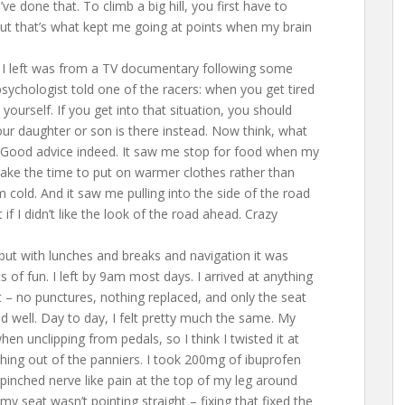
e done that. To climb a big hill, you first have to
but that’s what kept me going at points when my brain
re I left was from a TV documentary following some
sychologist told one of the racers: when you get tired
yourself. If you get into that situation, you should
your daughter or son is there instead. Now think, what
? Good advice indeed. It saw me stop for food when my
take the time to put on warmer clothes rather than
cold. And it saw me pulling into the side of the road
if I didn’t like the look of the road ahead. Crazy
 but with lunches and breaks and navigation it was
of fun. I left by 9am most days. I arrived at anything
 no punctures, nothing replaced, and only the seat
d well. Day to day, I felt pretty much the same. My
en unclipping from pedals, so I think I twisted it at
ing out of the panniers. I took 200mg of ibuprofen
a pinched nerve like pain at the top of my leg around
 my seat wasn’t pointing straight – fixing that fixed the