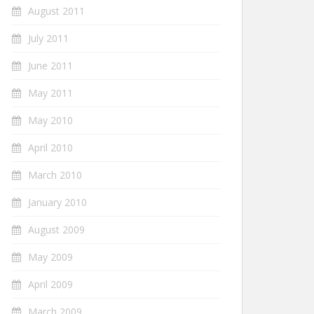
August 2011
July 2011
June 2011
May 2011
May 2010
April 2010
March 2010
January 2010
August 2009
May 2009
April 2009
March 2009