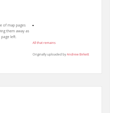
ile of map pages
owing them away as
 page left.
All that remains
Originally uploaded by
Andrew Birkett