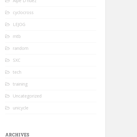
Alpe D'huez
cyclocross
LEJOG
mtb
random
SXC
tech
training
Uncategorized
unicycle
ARCHIVES