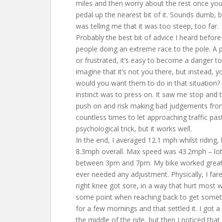
miles and then worry about the rest once you’v
pedal up the nearest bit of it. Sounds dumb, 
was telling me that it was too steep, too far.
Probably the best bit of advice I heard befo
people doing an extreme race to the pole. A p
or frustrated, it’s easy to become a danger to 
imagine that it’s not you there, but instead, 
would you want them to do in that situation
instinct was to press on. It saw me stop and 
push on and risk making bad judgements from 
countless times to let approaching traffic past 
psychological trick, but it works well.
In the end, I averaged 12.1 mph whilst riding,
8.3mph overall. Max speed was 43.2mph – lots 
between 3pm and 7pm. My bike worked great –
ever needed any adjustment. Physically, I fare
right knee got sore, in a way that hurt most wh
some point when reaching back to get someth
for a few mornings and that settled it. I got 
the middle of the ride, but then I noticed that