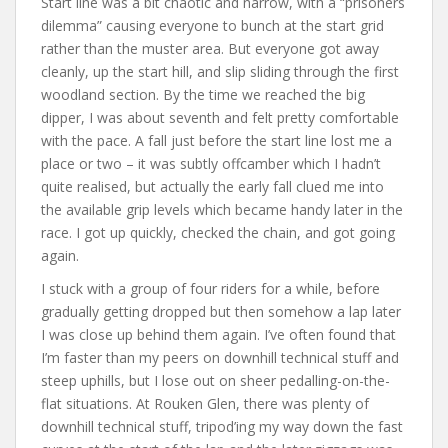
Start line was a bit chaotic and narrow, with a “prisoners
dilemma” causing everyone to bunch at the start grid
rather than the muster area. But everyone got away
cleanly, up the start hill, and slip sliding through the first
woodland section. By the time we reached the big
dipper, I was about seventh and felt pretty comfortable
with the pace. A fall just before the start line lost me a
place or two – it was subtly offcamber which I hadn’t
quite realised, but actually the early fall clued me into
the available grip levels which became handy later in the
race. I got up quickly, checked the chain, and got going
again.
I stuck with a group of four riders for a while, before
gradually getting dropped but then somehow a lap later
I was close up behind them again. I’ve often found that
I’m faster than my peers on downhill technical stuff and
steep uphills, but I lose out on sheer pedalling-on-the-
flat situations. At Rouken Glen, there was plenty of
downhill technical stuff, tripod’ing my way down the fast