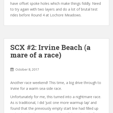
have offset spoke holes which make things fiddly. Need
to try again with two layers and do a lot of brutal test
rides before Round 4 at Lochore Meadows.
SCX #2: Irvine Beach (a
mare of a race)
October 8, 2017
Another race weekend! This time, a big drive through to
Irvine for a warm sea-side race.
Unfortunately for me, this turned into a nightmare race.
As is traditional, I did ‘just one more warmup lap’ and
found that the previously empty start line had filled up