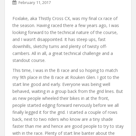
February 11, 2017
Foxlake, aka Thistly Cross CX, was my final cx race of
the season. Having raced there a few years ago, I was
looking forward to the technical nature of the course,
and I wasn’t disappointed. It has steep ups, fast
downhills, sketchy turns and plenty of twisty off-
cambers. All in all, a great technical challenge and a
standout course.
This time, I was in the B race and so hoping to match
my 9th place in the B race at Rouken Glen. I got to the
start line good and early. Everyone was being well
behaved, waiting in a group back from the grid lines. But
as new people wheeled their bikes in at the front,
people started edging forward nervously before we all
finally legged it for the grid. I started a couple of rows
back, next to two riders who know are a tiny shade
faster than me and hence are good people to try to stay
with in the race. Plenty of start line banter about the