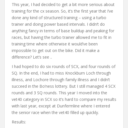
This year, I had decided to get a bit more serious about
training for the cx season. So, it’s the first year that I’ve
done any kind of structured training – using a turbo
trainer and doing power based intervals. I didn’t do
anything fancy in terms of base buildup and peaking for
races, but having the turbo trainer allowed me to fit in
training time where otherwise it would’ve been
impossible to get out on the bike. Did it make a
difference? Let’s see ..
I had hoped to do six rounds of SCX, and four rounds of
SQ. In the end, I had to miss Knockburn Loch through
illness, and Lochore through family illness and I didn’t
succeed in the Bo’ness lottery. But I still managed 4 SCX
rounds and 3 SQ rounds. This year I moved into the
vet40 category in SCX so it’s hard to compare my results
with last year, except at Dunfermline where I entered
the senior race when the vet40 filled up quickly.
Results: