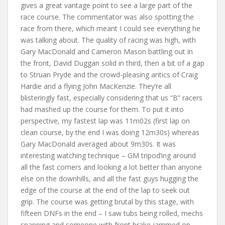
gives a great vantage point to see a large part of the
race course. The commentator was also spotting the
race from there, which meant I could see everything he
was talking about. The quality of racing was high, with
Gary MacDonald and Cameron Mason battling out in
the front, David Duggan solid in third, then a bit of a gap
to Struan Pryde and the crowd-pleasing antics of Craig
Hardie and a flying John MacKenzie. They’re all
blisteringly fast, especially considering that us “B” racers
had mashed up the course for them. To put it into
perspective, my fastest lap was 11m02s (first lap on
clean course, by the end I was doing 12m30s) whereas
Gary MacDonald averaged about 9m30s. It was
interesting watching technique – GM tripod’ing around
all the fast corners and looking a lot better than anyone
else on the downhills, and all the fast guys hugging the
edge of the course at the end of the lap to seek out
grip. The course was getting brutal by this stage, with
fifteen DNFs in the end – I saw tubs being rolled, mechs
snapping and someone with front brake jammed on.