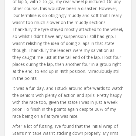
of lap 5, with 2 to go, my rear wheel punctured. On any
other course, this would’ve been a disaster. However,
Dunfermline is so obligingly muddy and soft that I really
wasn’t too much slower on the muddy sections.
Thankfully the tyre stayed mostly attached to the wheel,
so whilst I didn’t have any suspension I still had grip. I
wasn’t relishing the idea of doing 2 laps in that state
though. Thankfully the leaders were my salvation as
they caught me just at the tail end of the lap. I lost four
places during the lap, then another four in a group right
at the end, to end up in 49th position. Miraculously still
in the points!
It was a fun day, and I stuck around afterwards to watch
the seniors with plenty of action and spills! Pretty happy
with the race too, given the state I was in just a week
prior. To finish in the points again despite 20% of my
race being on a flat tyre was nice.
After a lot of futzing, I’ve found that the initial wrap of
Stan’s rim tape wasn’t sticking down properly. My rims