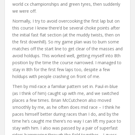
world cx championships and green tyres, then suddenly
we were off.
Normally, I try to avoid overcooking the first lap but on
this course I knew there’d be several choke points after
the initial fast flat section (at the muddy twists, then on
the first downhill). So my game plan was to burn some
matches off the start line to get clear of the masses and
avoid holdups. This worked well, getting myself into 8th
position by the time the course narrowed. I managed to
stay in 8th for the first few laps too, despite a few
holdups with people crashing on front of me.
Then by mid-race a familiar pattern set in. Paul-in-blue
(as I think of him) caught up with me, and we switched
places a few times. Brian McCutcheon also moved
smoothly by me, as he often does mid race – I think he
paces himself better during races than I do, and by the
time he’s caught me there’s no way I can lift my pace to
stay with him. I also was passed by a pair of superfast
riders hammering through the field together – I guess