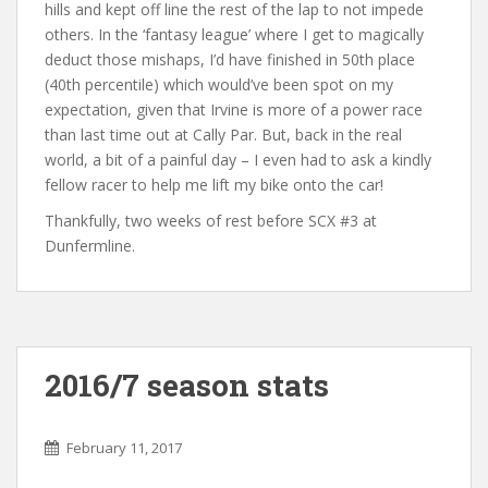
hills and kept off line the rest of the lap to not impede
others. In the ‘fantasy league’ where I get to magically
deduct those mishaps, I’d have finished in 50th place
(40th percentile) which would’ve been spot on my
expectation, given that Irvine is more of a power race
than last time out at Cally Par. But, back in the real
world, a bit of a painful day – I even had to ask a kindly
fellow racer to help me lift my bike onto the car!
Thankfully, two weeks of rest before SCX #3 at
Dunfermline.
2016/7 season stats
February 11, 2017