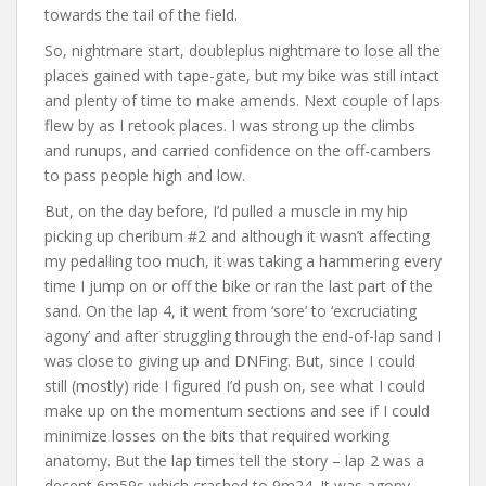
towards the tail of the field.
So, nightmare start, doubleplus nightmare to lose all the
places gained with tape-gate, but my bike was still intact
and plenty of time to make amends. Next couple of laps
flew by as I retook places. I was strong up the climbs
and runups, and carried confidence on the off-cambers
to pass people high and low.
But, on the day before, I’d pulled a muscle in my hip
picking up cheribum #2 and although it wasn’t affecting
my pedalling too much, it was taking a hammering every
time I jump on or off the bike or ran the last part of the
sand. On the lap 4, it went from ‘sore’ to ‘excruciating
agony’ and after struggling through the end-of-lap sand I
was close to giving up and DNFing. But, since I could
still (mostly) ride I figured I’d push on, see what I could
make up on the momentum sections and see if I could
minimize losses on the bits that required working
anatomy. But the lap times tell the story – lap 2 was a
decent 6m59s which crashed to 9m24. It was agony