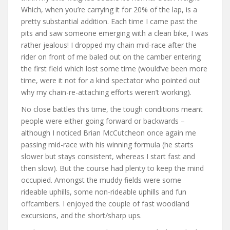
Which, when you’re carrying it for 20% of the lap, is a
pretty substantial addition. Each time I came past the
pits and saw someone emerging with a clean bike, I was
rather jealous! I dropped my chain mid-race after the
rider on front of me baled out on the camber entering
the first field which lost some time (would’ve been more
time, were it not for a kind spectator who pointed out
why my chain-re-attaching efforts weren’t working).
No close battles this time, the tough conditions meant
people were either going forward or backwards –
although I noticed Brian McCutcheon once again me
passing mid-race with his winning formula (he starts
slower but stays consistent, whereas I start fast and
then slow). But the course had plenty to keep the mind
occupied. Amongst the muddy fields were some
rideable uphills, some non-rideable uphills and fun
offcambers. I enjoyed the couple of fast woodland
excursions, and the short/sharp ups.