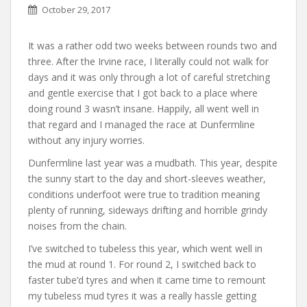
October 29, 2017
It was a rather odd two weeks between rounds two and
three. After the Irvine race, I literally could not walk for
days and it was only through a lot of careful stretching
and gentle exercise that I got back to a place where
doing round 3 wasn’t insane. Happily, all went well in
that regard and I managed the race at Dunfermline
without any injury worries.
Dunfermline last year was a mudbath. This year, despite
the sunny start to the day and short-sleeves weather,
conditions underfoot were true to tradition meaning
plenty of running, sideways drifting and horrible grindy
noises from the chain.
I’ve switched to tubeless this year, which went well in
the mud at round 1. For round 2, I switched back to
faster tube’d tyres and when it came time to remount
my tubeless mud tyres it was a really hassle getting