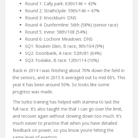
Round 1: Cally park: 63th/146 = 43%
Round 2: Strathclyde: 59th/146 = 47%
Round 3: Knockburn: DNS
Round 4: Dunfermline: 56th (58%) (senior race)
Round 5: Irvine: 58th/108 (54%)
Round 6: Lochore Meadows: DNS
SQ1: Rouken Glen, B race, 9th/104 (9%)
SQ2: Doonbank, A race: 52th/81 (64%)
SQ3: Foxlake, B race: 12th/114 (10%)
Back in 2014 I was finishing about 70% down the field in
the seniors, and in 2015 it averaged out to mid 60’s. This
year it has been around 50%. So looks like some
progress was made.
The turbo training has helped with stamina to last the
full race. It’s also taught me that I can go over the limit,
and recover again without slowing down too much. It’s
much easier to practise that when you have detailed
feedback on power, so you know you’re hitting the
same level of exertion.