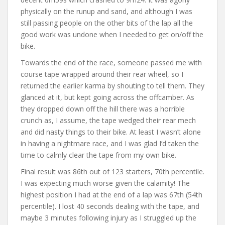
physically on the runup and sand, and although I was
still passing people on the other bits of the lap all the
good work was undone when I needed to get on/off the
bike.
Towards the end of the race, someone passed me with
course tape wrapped around their rear wheel, so I
returned the earlier karma by shouting to tell them. They
glanced at it, but kept going across the offcamber. As
they dropped down off the hill there was a horrible
crunch as, I assume, the tape wedged their rear mech
and did nasty things to their bike. At least I wasn’t alone
in having a nightmare race, and I was glad I’d taken the
time to calmly clear the tape from my own bike.
Final result was 86th out of 123 starters, 70th percentile.
I was expecting much worse given the calamity! The
highest position I had at the end of a lap was 67th (54th
percentile). I lost 40 seconds dealing with the tape, and
maybe 3 minutes following injury as I struggled up the