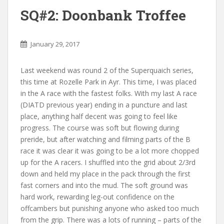
SQ#2: Doonbank Troffee
January 29, 2017
Last weekend was round 2 of the Superquaich series,
this time at Rozelle Park in Ayr. This time, I was placed
in the A race with the fastest folks. With my last A race
(DIATD previous year) ending in a puncture and last
place, anything half decent was going to feel like
progress. The course was soft but flowing during
preride, but after watching and filming parts of the B
race it was clear it was going to be a lot more chopped
up for the A racers. I shuffled into the grid about 2/3rd
down and held my place in the pack through the first
fast corners and into the mud. The soft ground was
hard work, rewarding leg-out confidence on the
offcambers but punishing anyone who asked too much
from the grip. There was a lots of running – parts of the