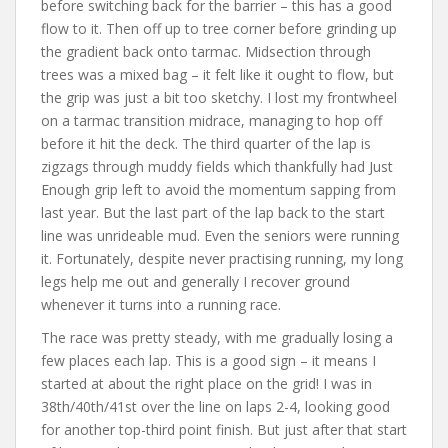
before switching back for the barrier – this has a good
flow to it. Then off up to tree corner before grinding up
the gradient back onto tarmac. Midsection through
trees was a mixed bag – it felt like it ought to flow, but
the grip was just a bit too sketchy. I lost my frontwheel
on a tarmac transition midrace, managing to hop off
before it hit the deck. The third quarter of the lap is
zigzags through muddy fields which thankfully had Just
Enough grip left to avoid the momentum sapping from
last year. But the last part of the lap back to the start
line was unrideable mud. Even the seniors were running
it. Fortunately, despite never practising running, my long
legs help me out and generally I recover ground
whenever it turns into a running race.
The race was pretty steady, with me gradually losing a
few places each lap. This is a good sign – it means I
started at about the right place on the grid! I was in
38th/40th/41st over the line on laps 2-4, looking good
for another top-third point finish. But just after that start