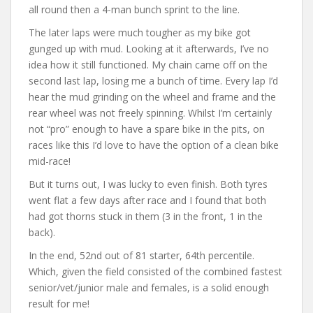
all round then a 4-man bunch sprint to the line.
The later laps were much tougher as my bike got
gunged up with mud. Looking at it afterwards, I’ve no
idea how it still functioned. My chain came off on the
second last lap, losing me a bunch of time. Every lap I’d
hear the mud grinding on the wheel and frame and the
rear wheel was not freely spinning. Whilst I’m certainly
not “pro” enough to have a spare bike in the pits, on
races like this I’d love to have the option of a clean bike
mid-race!
But it turns out, I was lucky to even finish. Both tyres
went flat a few days after race and I found that both
had got thorns stuck in them (3 in the front, 1 in the
back).
In the end, 52nd out of 81 starter, 64th percentile.
Which, given the field consisted of the combined fastest
senior/vet/junior male and females, is a solid enough
result for me!