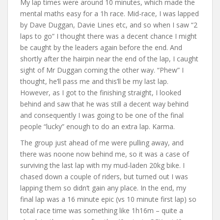
My lap times were around 10 minutes, which made the
mental maths easy for a 1h race. Mid-race, I was lapped
by Dave Duggan, Davie Lines etc, and so when I saw “2
laps to go” I thought there was a decent chance I might
be caught by the leaders again before the end. And
shortly after the hairpin near the end of the lap, I caught
sight of Mr Duggan coming the other way. “Phew” I
thought, he’ll pass me and this’ll be my last lap.
However, as I got to the finishing straight, I looked
behind and saw that he was still a decent way behind
and consequently I was going to be one of the final
people “lucky” enough to do an extra lap. Karma.
The group just ahead of me were pulling away, and
there was noone now behind me, so it was a case of
surviving the last lap with my mud-laden 20kg bike. I
chased down a couple of riders, but turned out I was
lapping them so didn’t gain any place. In the end, my
final lap was a 16 minute epic (vs 10 minute first lap) so
total race time was something like 1h16m – quite a