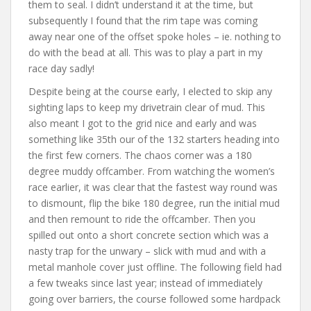
them to seal. I didn’t understand it at the time, but
subsequently I found that the rim tape was coming
away near one of the offset spoke holes – ie. nothing to
do with the bead at all. This was to play a part in my
race day sadly!
Despite being at the course early, I elected to skip any
sighting laps to keep my drivetrain clear of mud. This
also meant I got to the grid nice and early and was
something like 35th our of the 132 starters heading into
the first few corners. The chaos corner was a 180
degree muddy offcamber. From watching the women’s
race earlier, it was clear that the fastest way round was
to dismount, flip the bike 180 degree, run the initial mud
and then remount to ride the offcamber. Then you
spilled out onto a short concrete section which was a
nasty trap for the unwary – slick with mud and with a
metal manhole cover just offline. The following field had
a few tweaks since last year; instead of immediately
going over barriers, the course followed some hardpack