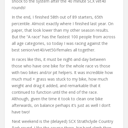
shock to the system after the 40 minute SCX vet40
rounds!
In the end, I finished 58th out of 89 starters, 65th
percentile. Almost exactly where I finished last year. On
paper, that look lower than my other season results.
But the “A race” has the fastest 100 people from across
all age categories, so today I was racing against the
best senior/vet40/vet50/females all together.
In races like this, it must be night-and-day between
those who have one bike for the whole race vs those
with two bikes and/or pit helpers. It was incredible how
much mud + grass was stuck to my bike, how much
weight and drag it added, and remarkable that it
continued to function until the end of the race.
Although, given the time it took to clean one bike
afterwards, on balance perhaps it’s just as well I don’t
have two!
Next weekend is the (delayed) SCX Strathclyde Country
Park round. I like the course there, big hard climb then