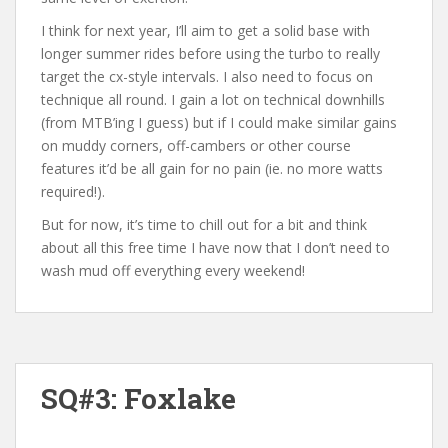
I think for next year, I’ll aim to get a solid base with
longer summer rides before using the turbo to really
target the cx-style intervals. I also need to focus on
technique all round. I gain a lot on technical downhills
(from MTB’ing I guess) but if I could make similar gains
on muddy corners, off-cambers or other course
features it’d be all gain for no pain (ie. no more watts
required!).
But for now, it’s time to chill out for a bit and think
about all this free time I have now that I don’t need to
wash mud off everything every weekend!
SQ#3: Foxlake