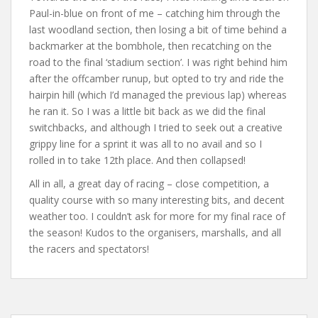
Paul-in-blue on front of me – catching him through the
last woodland section, then losing a bit of time behind a
backmarker at the bombhole, then recatching on the
road to the final ‘stadium section’. I was right behind him
after the offcamber runup, but opted to try and ride the
hairpin hill (which I’d managed the previous lap) whereas
he ran it. So I was a little bit back as we did the final
switchbacks, and although I tried to seek out a creative
grippy line for a sprint it was all to no avail and so I
rolled in to take 12th place. And then collapsed!
All in all, a great day of racing – close competition, a
quality course with so many interesting bits, and decent
weather too. I couldn’t ask for more for my final race of
the season! Kudos to the organisers, marshalls, and all
the racers and spectators!