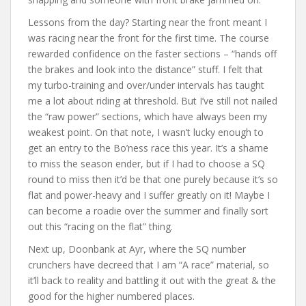
Lessons from the day? Starting near the front meant I
was racing near the front for the first time. The course
rewarded confidence on the faster sections – “hands off
the brakes and look into the distance” stuff. I felt that
my turbo-training and over/under intervals has taught
me a lot about riding at threshold. But I’ve still not nailed
the “raw power” sections, which have always been my
weakest point. On that note, I wasn’t lucky enough to
get an entry to the Bo’ness race this year. It’s a shame
to miss the season ender, but if I had to choose a SQ
round to miss then it’d be that one purely because it’s so
flat and power-heavy and I suffer greatly on it! Maybe I
can become a roadie over the summer and finally sort
out this “racing on the flat” thing.
Next up, Doonbank at Ayr, where the SQ number
crunchers have decreed that I am “A race” material, so
it’ll back to reality and battling it out with the great & the
good for the higher numbered places.