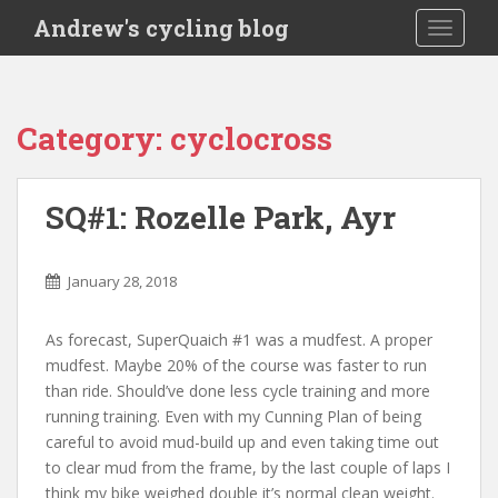
S
Andrew's cycling blog
TOGGLE
k
i
p
t
Category:
cyclocross
o
m
a
SQ#1: Rozelle Park, Ayr
i
n
c
January 28, 2018
o
n
As forecast, SuperQuaich #1 was a mudfest. A proper
t
mudfest. Maybe 20% of the course was faster to run
e
than ride. Should’ve done less cycle training and more
n
running training. Even with my Cunning Plan of being
t
careful to avoid mud-build up and even taking time out
to clear mud from the frame, by the last couple of laps I
think my bike weighed double it’s normal clean weight.