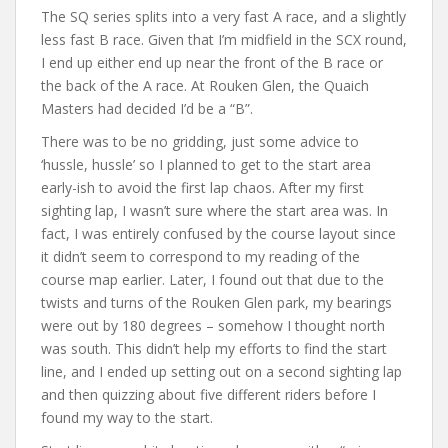
The SQ series splits into a very fast A race, and a slightly
less fast B race. Given that I’m midfield in the SCX round,
I end up either end up near the front of the B race or
the back of the A race. At Rouken Glen, the Quaich
Masters had decided I’d be a “B”.
There was to be no gridding, just some advice to
‘hussle, hussle’ so I planned to get to the start area
early-ish to avoid the first lap chaos. After my first
sighting lap, I wasn’t sure where the start area was. In
fact, I was entirely confused by the course layout since
it didn’t seem to correspond to my reading of the
course map earlier. Later, I found out that due to the
twists and turns of the Rouken Glen park, my bearings
were out by 180 degrees – somehow I thought north
was south. This didn’t help my efforts to find the start
line, and I ended up setting out on a second sighting lap
and then quizzing about five different riders before I
found my way to the start.