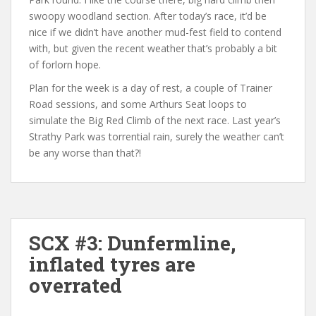
swoopy woodland section. After today’s race, it’d be
nice if we didn’t have another mud-fest field to contend
with, but given the recent weather that’s probably a bit
of forlorn hope.
Plan for the week is a day of rest, a couple of Trainer
Road sessions, and some Arthurs Seat loops to
simulate the Big Red Climb of the next race. Last year’s
Strathy Park was torrential rain, surely the weather can’t
be any worse than that?!
SCX #3: Dunfermline,
inflated tyres are
overrated