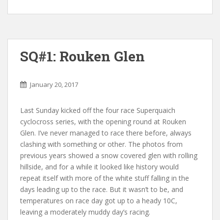
SQ#1: Rouken Glen
January 20, 2017
Last Sunday kicked off the four race Superquaich
cyclocross series, with the opening round at Rouken
Glen. I’ve never managed to race there before, always
clashing with something or other. The photos from
previous years showed a snow covered glen with rolling
hillside, and for a while it looked like history would
repeat itself with more of the white stuff falling in the
days leading up to the race. But it wasn’t to be, and
temperatures on race day got up to a heady 10C,
leaving a moderately muddy day’s racing.