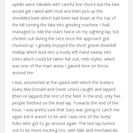
uphills were rideable with careful line choice but the bike
would get caked with mud and then pick up the
shredded bark which had been laid down at the top of
the hill turning the bike into grinding machine. I had
managed to ride the stairs twice on my sighting lap, but
chicken out during the race once the approach got
churned up. I greatly enjoyed the short gravel downhill
midlap which lead into a lovely left-hand sweep into
trees which could be taken flat-out, mtb-stylee, which
was one of the main areas I gained time on those
around me.
I was astonished at the speed with which the leaders
(Gary MacDonald and Davie Lines) caught and lapped
(then re-lapped) the rest of the field. In the end, only five
people finished on the lead lap. Towards the end of the
hour, I was pretty sure that Gary was going to catch me
again but it wasn’t to be and I was one of the ‘lucky’
folks who got to go around again. The last lap turned
out to be more exciting too, with falls and mechanicals