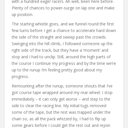
with a hundred eager racers. Ah well, been here before.
Plenty of chances to power-surge on lap one and make
up position.
The starting whistle goes, and we funnel round the first
few turns before I get a chance to accelerate hard down
the side of the straight and sweep past the crowds.
Swinging into the hill climb, I followed someone up the
right side of the track, but they have a ‘moment’ and
stop and I had to unclip. Still, around the high parts of
the course I continue my progress and by the time we’re
up to the runup I’m feeling pretty good about my
progress.
Remounting after the runup, someone shouts that I’ve
got course tape wrapped around my rear wheel. I stop
immediately – it can only get worse – and step to the
side to clear the racing line. My initial tugs removed
some of the tape, but the rest was trapped under the
chain so, as all the pack whizzed by, I had to flip up
some gears before I could get the rest out and rejoin