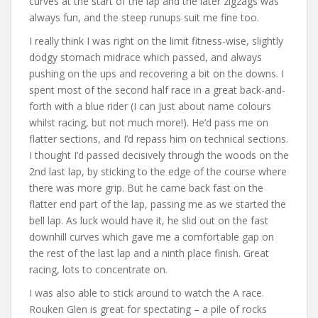
curves at the start of the lap and the later zigzags was
always fun, and the steep runups suit me fine too.
I really think I was right on the limit fitness-wise, slightly
dodgy stomach midrace which passed, and always
pushing on the ups and recovering a bit on the downs. I
spent most of the second half race in a great back-and-
forth with a blue rider (I can just about name colours
whilst racing, but not much more!). He’d pass me on
flatter sections, and I’d repass him on technical sections.
I thought I’d passed decisively through the woods on the
2nd last lap, by sticking to the edge of the course where
there was more grip. But he came back fast on the
flatter end part of the lap, passing me as we started the
bell lap. As luck would have it, he slid out on the fast
downhill curves which gave me a comfortable gap on
the rest of the last lap and a ninth place finish. Great
racing, lots to concentrate on.
I was also able to stick around to watch the A race.
Rouken Glen is great for spectating – a pile of rocks