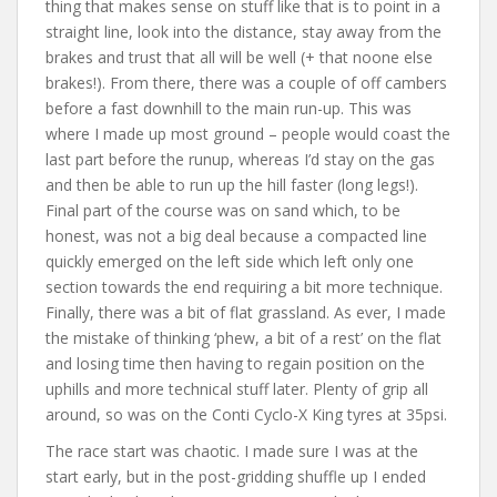
thing that makes sense on stuff like that is to point in a
straight line, look into the distance, stay away from the
brakes and trust that all will be well (+ that noone else
brakes!). From there, there was a couple of off cambers
before a fast downhill to the main run-up. This was
where I made up most ground – people would coast the
last part before the runup, whereas I’d stay on the gas
and then be able to run up the hill faster (long legs!).
Final part of the course was on sand which, to be
honest, was not a big deal because a compacted line
quickly emerged on the left side which left only one
section towards the end requiring a bit more technique.
Finally, there was a bit of flat grassland. As ever, I made
the mistake of thinking ‘phew, a bit of a rest’ on the flat
and losing time then having to regain position on the
uphills and more technical stuff later. Plenty of grip all
around, so was on the Conti Cyclo-X King tyres at 35psi.
The race start was chaotic. I made sure I was at the
start early, but in the post-gridding shuffle up I ended