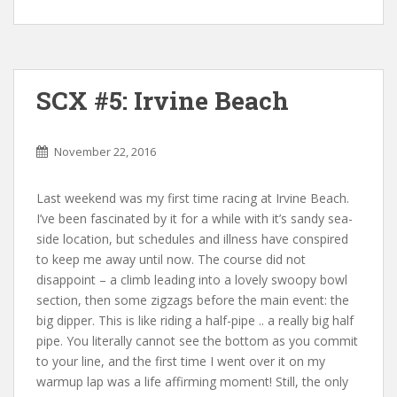
SCX #5: Irvine Beach
November 22, 2016
Last weekend was my first time racing at Irvine Beach.
I’ve been fascinated by it for a while with it’s sandy sea-
side location, but schedules and illness have conspired
to keep me away until now. The course did not
disappoint – a climb leading into a lovely swoopy bowl
section, then some zigzags before the main event: the
big dipper. This is like riding a half-pipe .. a really big half
pipe. You literally cannot see the bottom as you commit
to your line, and the first time I went over it on my
warmup lap was a life affirming moment! Still, the only