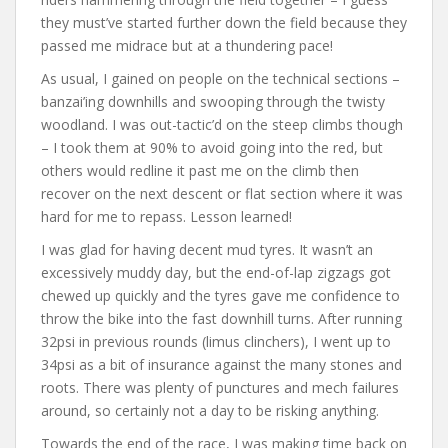
they must’ve started further down the field because they
passed me midrace but at a thundering pace!
As usual, I gained on people on the technical sections –
banzai’ing downhills and swooping through the twisty
woodland. I was out-tactic’d on the steep climbs though
– I took them at 90% to avoid going into the red, but
others would redline it past me on the climb then
recover on the next descent or flat section where it was
hard for me to repass. Lesson learned!
I was glad for having decent mud tyres. It wasn’t an
excessively muddy day, but the end-of-lap zigzags got
chewed up quickly and the tyres gave me confidence to
throw the bike into the fast downhill turns. After running
32psi in previous rounds (limus clinchers), I went up to
34psi as a bit of insurance against the many stones and
roots. There was plenty of punctures and mech failures
around, so certainly not a day to be risking anything.
Towards the end of the race, I was making time back on