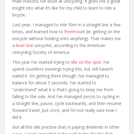
main reasons I’ve stuck at unicycling. It gives me a great
insight into what it’s like for my child to learn to ride a
bicycle.
Last year, I managed to ride 50m in a straight line a few
times, and learned how to
freemount
(ie. getting on the
unicycle without holding onto anything). That makes me
a
level one
unicyclist, according to the American
Unicycling Society of America.
This year I’ve started trying to
idle on the spot
. I’ve
spend countless evenings trying this, but still haven’t
nailed it. I’m getting there though. I’ve managed to
balance for about 5 seconds. I’ve started to
“understand” what it is that’s going to keep me from
falling to the side. And I’ve managed (once) to cycling in
a straight line, pause, cycle backwards, and then resume
forward travel. Just once, and I’m not really sure how I
did it.
But all this idle practise (ha!) is paying dividends in other
ways. I went unicycling in the park today for the first