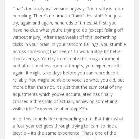
That’s the analytical version anyway. The reality is more
humbling. There’s no time to “think” this stuff. You just
try, again and again, hundreds of times. At first, you
have no clue what you’re trying to do (except falling off
without injury). After days/weeks of this, something
clicks in your brain. In your random flailings, you stumble
across something that seems to work a little bit better
than average. You try to recreate this magic moment,
and after countless more attempts, you experience it
again. It might take days before you can reproduce it
reliably. You might be able to vocalise what you did, but
more often than not, it’s just that the sum total of tiny
adjustments which you’ve accumulated has finally
crossed a threshold of actually achieving something
visible (the “experience phenotype”?!).
All of this sounds like unrewarding strife. But think what
a four year old goes through trying to learn to ride a
bicycle – it’s the same experience. That’s one of the