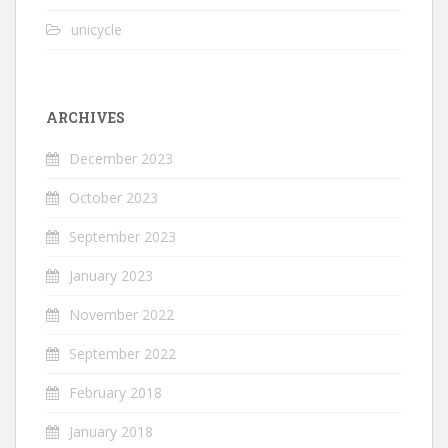
unicycle
ARCHIVES
December 2023
October 2023
September 2023
January 2023
November 2022
September 2022
February 2018
January 2018