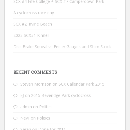
SCX #4 Fife College + SCX #7 Camperdown Park
A cyclocross race day
SCX #2: Irvine Beach
2023 SCX#1 Kinneil
Disc Brake Squeal vs Feeler Gauges and Shim Stock
RECENT COMMENTS
Steven Morrison
on
SCX Callendar Park 2015
EJ
on
2015 Beveridge Park cyclocross
admin
on
Politics
Nevil
on
Politics
Sarah
on
Done for 2011