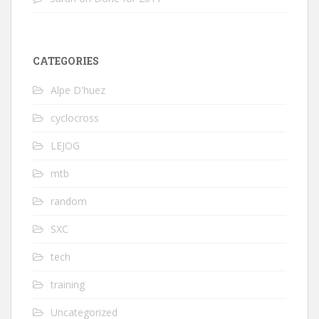
CATEGORIES
Alpe D'huez
cyclocross
LEJOG
mtb
random
SXC
tech
training
Uncategorized