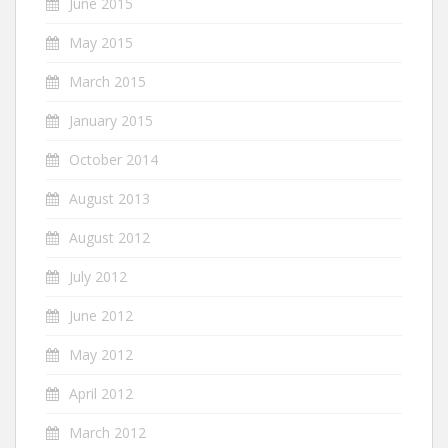
June 2015
May 2015
March 2015
January 2015
October 2014
August 2013
August 2012
July 2012
June 2012
May 2012
April 2012
March 2012