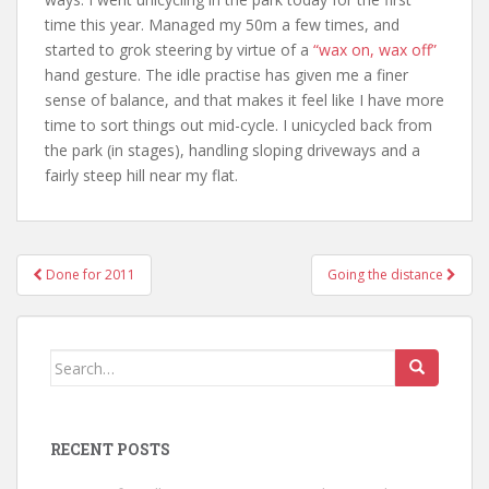
time this year. Managed my 50m a few times, and
started to grok steering by virtue of a
“wax on, wax off”
hand gesture. The idle practise has given me a finer
sense of balance, and that makes it feel like I have more
time to sort things out mid-cycle. I unicycled back from
the park (in stages), handling sloping driveways and a
fairly steep hill near my flat.
Post
Done for 2011
Going the distance
navigation
Search
for:
RECENT POSTS