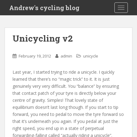
S
Andrew's cycling blog
TOGGLE
k
i
p
t
Unicycling v2
o
m
a
February 19, 2012
admin
unicycle
i
n
Last year, I started trying to ride a unicycle. I quickly
c
learned that there’s no “magic trick” to it. It is just
o
genuinely very very difficult. You “balance” by ensuring
n
that contact patch of your tyre is directly below your
t
centre of gravity. Simples! That lovely state of
e
equilibrium doesn’t last long though. If you start to tip
n
forward, you need to pedal to move the tyre forward so
t
that it’s underneath you again. If you pedal at just the
right speed, you end up in a state of perpetual
forwarding-falling called “actually riding a unicycle”.