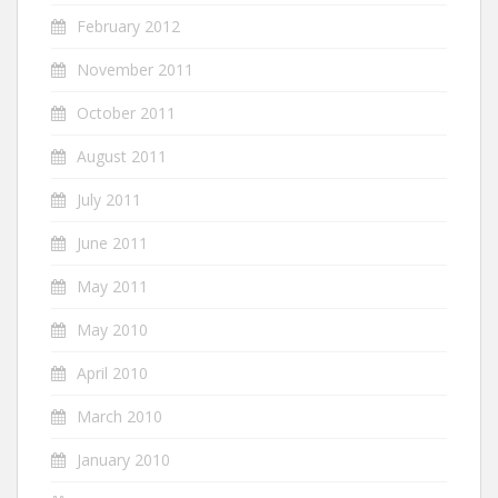
February 2012
November 2011
October 2011
August 2011
July 2011
June 2011
May 2011
May 2010
April 2010
March 2010
January 2010