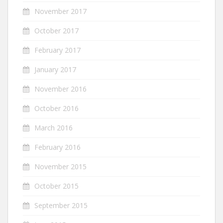
November 2017
October 2017
February 2017
January 2017
November 2016
October 2016
March 2016
February 2016
November 2015
October 2015
September 2015