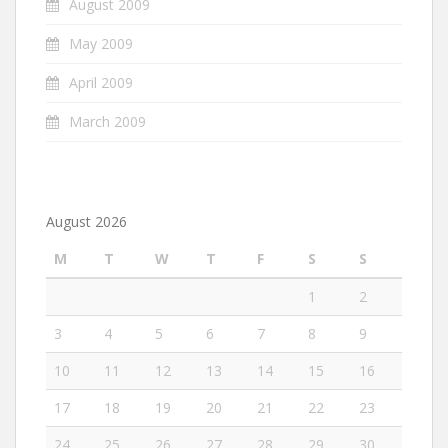
August 2009
May 2009
April 2009
March 2009
August 2026
M
T
W
T
F
S
S
1
2
3
4
5
6
7
8
9
10
11
12
13
14
15
16
17
18
19
20
21
22
23
24
25
26
27
28
29
30