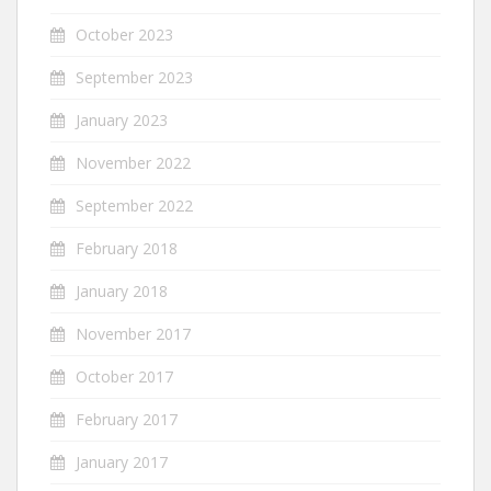
October 2023
September 2023
January 2023
November 2022
September 2022
February 2018
January 2018
November 2017
October 2017
February 2017
January 2017