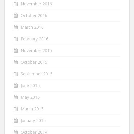
November 2016
October 2016
March 2016
February 2016
November 2015
October 2015
September 2015
June 2015
May 2015
March 2015
January 2015
October 2014