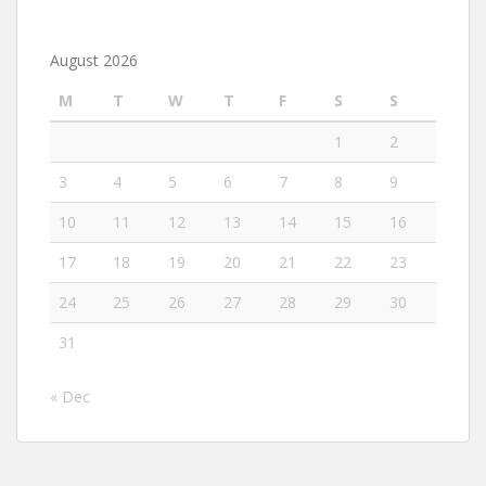
August 2026
M
T
W
T
F
S
S
1
2
3
4
5
6
7
8
9
10
11
12
13
14
15
16
17
18
19
20
21
22
23
24
25
26
27
28
29
30
31
« Dec