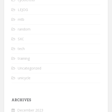
LEJOG
mtb
random
SXC
tech
training
Uncategorized
unicycle
ARCHIVES
December 2023