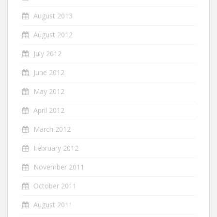
August 2013
August 2012
July 2012
June 2012
May 2012
April 2012
March 2012
February 2012
November 2011
October 2011
August 2011