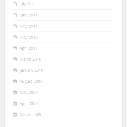
July 2011
June 2011
May 2011
May 2010
April 2010
March 2010
January 2010
August 2009
May 2009
April 2009
March 2009