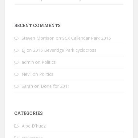
RECENT COMMENTS
Steven Morrison
on
SCX Callendar Park 2015
EJ
on
2015 Beveridge Park cyclocross
admin
on
Politics
Nevil
on
Politics
Sarah
on
Done for 2011
CATEGORIES
Alpe D'huez
cyclocross