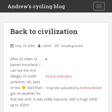
S
Andrew's cycling blog
TOGGLE
k
i
p
t
Back to civilization
o
m
a
May 19, 2009
admin
Uncategorized
i
n
After 25 miles of
c
barren moorland, i
o
can see the first
n
villages of north
Back to civilization
t
yorkshire. Ah, land
e
of tea.
Glad that i
Originally uploaded by
Andrew Birkett
n
got ok weather for
t
that last stint. It was really exposed, with a huge climb
up to 425m.