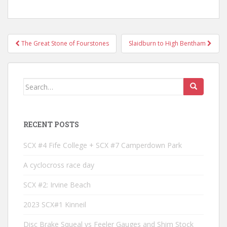
Post
The Great Stone of Fourstones
Slaidburn to High Bentham
navigation
Search
for:
RECENT POSTS
SCX #4 Fife College + SCX #7 Camperdown Park
A cyclocross race day
SCX #2: Irvine Beach
2023 SCX#1 Kinneil
Disc Brake Squeal vs Feeler Gauges and Shim Stock