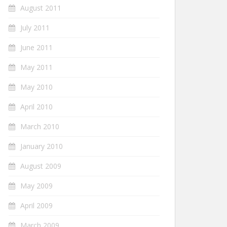
August 2011
July 2011
June 2011
May 2011
May 2010
April 2010
March 2010
January 2010
August 2009
May 2009
April 2009
March 2009