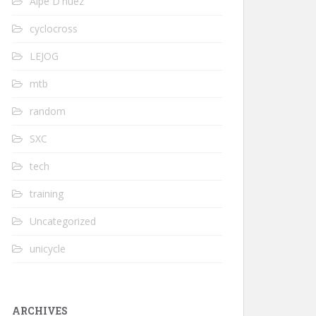
Alpe D'huez
cyclocross
LEJOG
mtb
random
SXC
tech
training
Uncategorized
unicycle
ARCHIVES