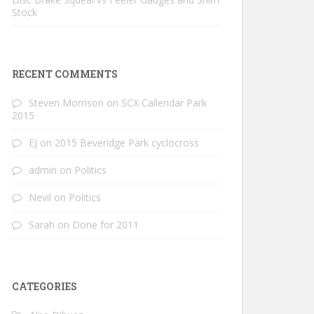
Stock
RECENT COMMENTS
Steven Morrison
on
SCX Callendar Park
2015
EJ
on
2015 Beveridge Park cyclocross
admin
on
Politics
Nevil
on
Politics
Sarah
on
Done for 2011
CATEGORIES