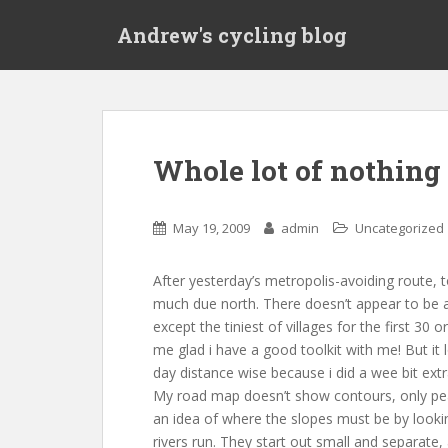
S
Andrew's cycling blog
k
i
p
t
o
m
Whole lot of nothing
a
i
n
May 19, 2009
admin
Uncategorized
c
o
After yesterday’s metropolis-avoiding route, t
n
much due north. There doesn’t appear to be 
t
except the tiniest of villages for the first 30 
e
me glad i have a good toolkit with me! But it l
n
day distance wise because i did a wee bit ext
t
My road map doesn’t show contours, only pea
an idea of where the slopes must be by looki
rivers run. They start out small and separate