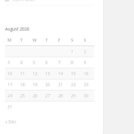
August 2026
M
T
W
T
F
S
S
1
2
3
4
5
6
7
8
9
10
11
12
13
14
15
16
17
18
19
20
21
22
23
24
25
26
27
28
29
30
31
« Dec