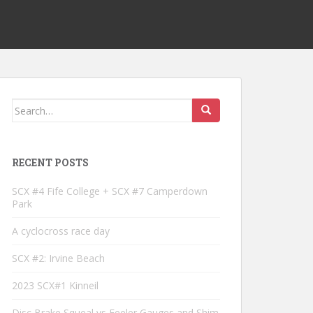
Search
for:
RECENT POSTS
SCX #4 Fife College + SCX #7 Camperdown
Park
A cyclocross race day
SCX #2: Irvine Beach
2023 SCX#1 Kinneil
Disc Brake Squeal vs Feeler Gauges and Shim