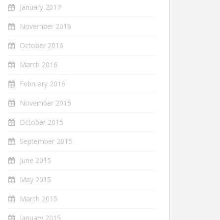
January 2017
November 2016
October 2016
March 2016
February 2016
November 2015
October 2015
September 2015
June 2015
May 2015
March 2015
January 2015