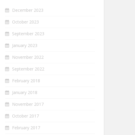
December 2023
October 2023
September 2023
January 2023
November 2022
September 2022
February 2018
January 2018
November 2017
October 2017
February 2017