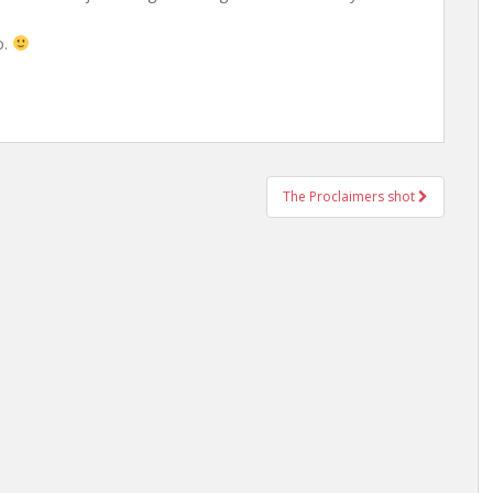
o.
The Proclaimers shot