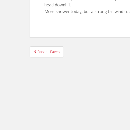
head downhill.
More shower today, but a strong tail wind to
Post
Bashall Eaves
navigation