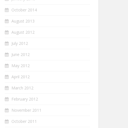
October 2014
August 2013
August 2012
July 2012
June 2012
May 2012
April 2012
March 2012
February 2012
November 2011
October 2011