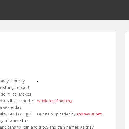
oday is pretty
anything around
or so miles. Makes
ooks like a shorter
Whole lot of nothing
ra yesterday.
ks. But I can get
Originally uploaded by
Andrew Birkett
ng at where the
, and tend to join and grow and gain names as they