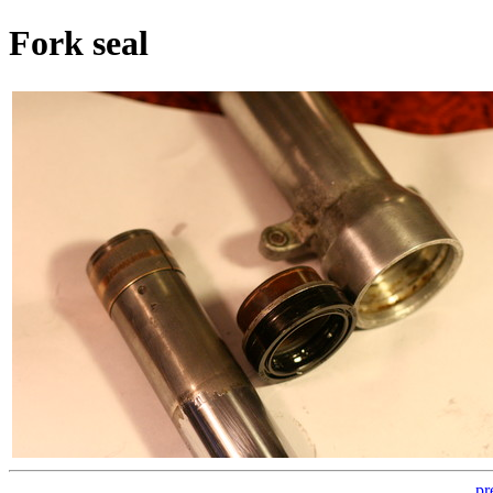
Fork seal
pr