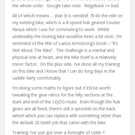
the whole order. Google take note: Ridgeback == bad.
All of which means … plan B is needed! I’ll do the ride on
my existing bike, which is a 8-speed hub geared Courier
Nexus which I use for commuting to work. Whilst
undeniably the touring bike would’ve been a bit
nicer
, I’m
reminded of the title of Lance Armstrong’s book – “It’s
Not About The Bike”. The challenge is a mental and
physical one at heart, and the bike itself is a relatively
minor factor. On the plus side, I’ve done all my training
on this bike and I know that I can do long days in the
saddle fairly comfortably.
I’m doing some maths to figure out if it’d be worth
tweaking the gear ratios for the hilly sections at the
start and end of the LEJOG route. Even though the hub
gears are all fixed, there’s still a sprocket on the back
wheel which you can replace with something other than
the default 20 teeth job that came with the bike.
Training: I’ve just got over a fortnight of colds +