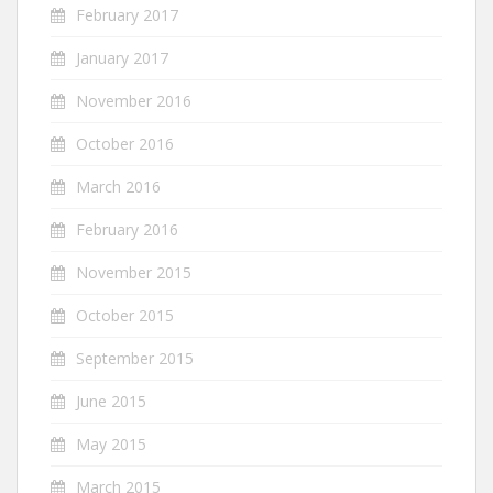
February 2017
January 2017
November 2016
October 2016
March 2016
February 2016
November 2015
October 2015
September 2015
June 2015
May 2015
March 2015