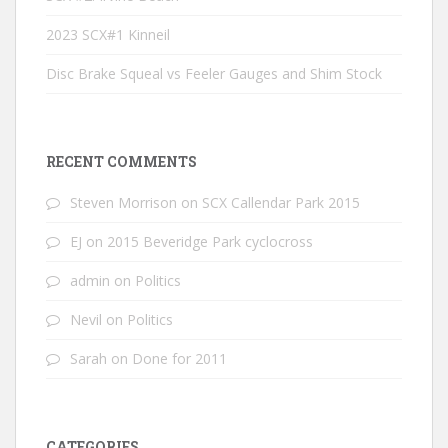
2023 SCX#1 Kinneil
Disc Brake Squeal vs Feeler Gauges and Shim Stock
RECENT COMMENTS
Steven Morrison
on
SCX Callendar Park 2015
EJ
on
2015 Beveridge Park cyclocross
admin
on
Politics
Nevil
on
Politics
Sarah
on
Done for 2011
CATEGORIES