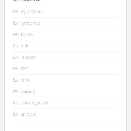
Alpe D'huez
cyclocross
LEJOG
mtb
random
SXC
tech
training
Uncategorized
unicycle