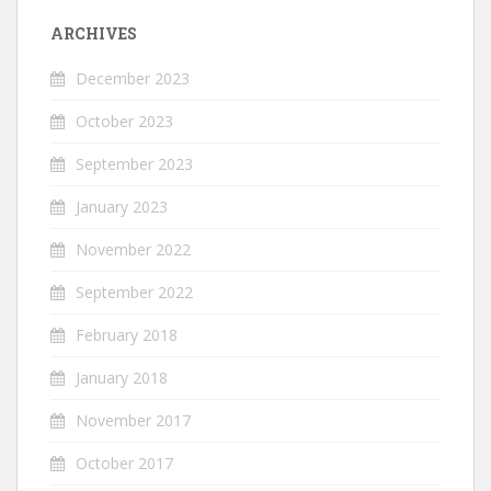
ARCHIVES
December 2023
October 2023
September 2023
January 2023
November 2022
September 2022
February 2018
January 2018
November 2017
October 2017