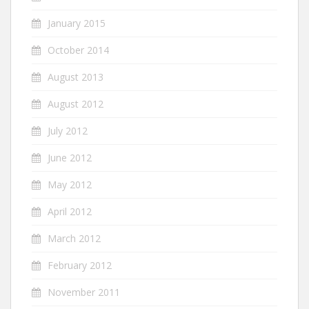
January 2015
October 2014
August 2013
August 2012
July 2012
June 2012
May 2012
April 2012
March 2012
February 2012
November 2011