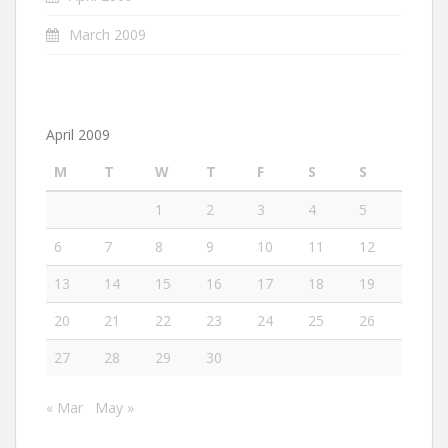
March 2009
April 2009
M
T
W
T
F
S
S
1
2
3
4
5
6
7
8
9
10
11
12
13
14
15
16
17
18
19
20
21
22
23
24
25
26
27
28
29
30
« Mar
May »