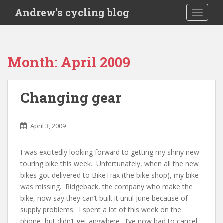
S
Andrew's cycling blog
TOGGLE
k
i
p
t
Month:
April 2009
o
m
a
Changing gear
i
n
c
April 3, 2009
o
n
I was excitedly looking forward to getting my shiny new
t
touring bike this week. Unfortunately, when all the new
e
bikes got delivered to BikeTrax (the bike shop), my bike
n
was missing. Ridgeback, the company who make the
t
bike, now say they can’t built it until June because of
supply problems. I spent a lot of this week on the
phone, but didn’t get anywhere. I’ve now had to cancel