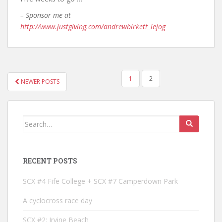
– Sponsor me at
http://www.justgiving.com/andrewbirkett_lejog
POSTS
1
2
NEWER POSTS
NAVIGATION
Search
for:
RECENT POSTS
SCX #4 Fife College + SCX #7 Camperdown Park
A cyclocross race day
SCX #2: Irvine Beach