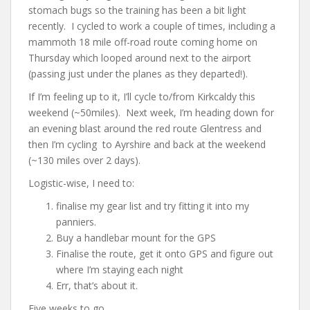
stomach bugs so the training has been a bit light
recently. I cycled to work a couple of times, including a
mammoth 18 mile off-road route coming home on
Thursday which looped around next to the airport
(passing just under the planes as they departed!).
If I’m feeling up to it, I’ll cycle to/from Kirkcaldy this
weekend (~50miles). Next week, I’m heading down for
an evening blast around the red route Glentress and
then I’m cycling to Ayrshire and back at the weekend
(~130 miles over 2 days).
Logistic-wise, I need to:
finalise my gear list and try fitting it into my
panniers.
Buy a handlebar mount for the GPS
Finalise the route, get it onto GPS and figure out
where I’m staying each night
Err, that’s about it.
Five weeks to go …