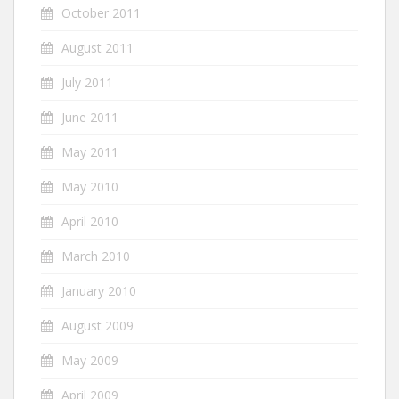
October 2011
August 2011
July 2011
June 2011
May 2011
May 2010
April 2010
March 2010
January 2010
August 2009
May 2009
April 2009